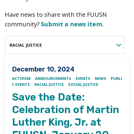
Have news to share with the FUUSN
community?
Submit a news item.
FILTER BY CATEGORY
Posted on
December 10, 2024
ACTIVISM
ANNOUNCEMENTS
EVENTS
NEWS
PUBLI
C EVENTS
RACIAL JUSTICE
SOCIAL JUSTICE
Save the Date:
Celebration of Martin
Luther King, Jr. at