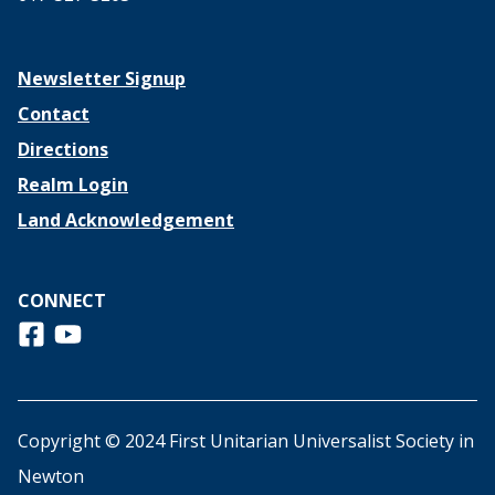
Newsletter Signup
Contact
Directions
Realm Login
Land Acknowledgement
CONNECT
Follow us on Facebook
View us on Youtube
Copyright © 2024 First Unitarian Universalist Society in
Newton