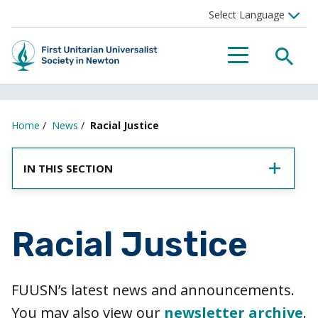
SEA
MENU
Home
/
News
/
Racial Justice
IN THIS SECTION
Racial Justice
FUUSN’s latest news and announcements.
You may also view our
newsletter archive
.