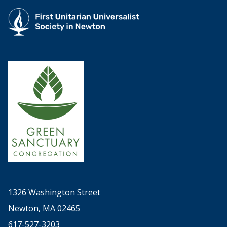
1326 Washington Street
Newton, MA 02465
617-527-3203