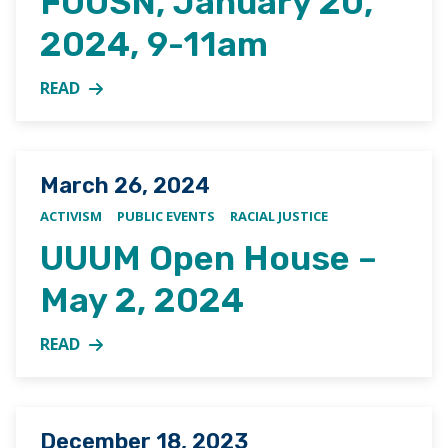
FUUSN, January 20,
2024, 9-11am
READ
MORE ABOUT SAVE THE DATE: CELEBRATION OF MARTI
Posted on
March 26, 2024
ACTIVISM
PUBLIC EVENTS
RACIAL JUSTICE
UUUM Open House –
May 2, 2024
READ
MORE ABOUT UUUM OPEN HOUSE – MAY 2, 2024
Posted on
December 18, 2023