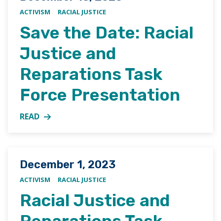
ACTIVISM
RACIAL JUSTICE
Save the Date: Racial
Justice and
Reparations Task
Force Presentation
READ
MORE ABOUT SAVE THE DATE: RACIAL JUSTICE AND
Posted on
December 1, 2023
ACTIVISM
RACIAL JUSTICE
Racial Justice and