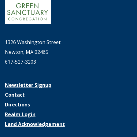
1326 Washington Street
Newton, MA 02465
617-527-3203
Newsletter Signup
Contact
Directions
Realm Login
Land Acknowledgement