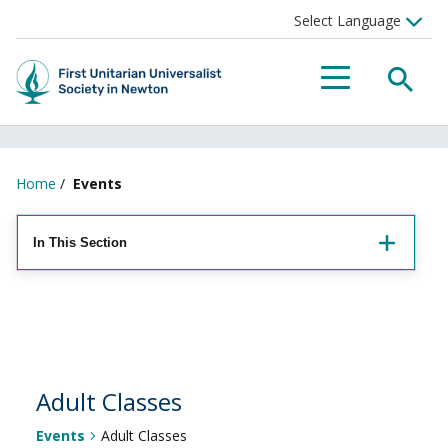
Searc
Menu
Home
/
Events
In This Section
Adult Classes
Events
Adult Classes