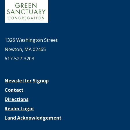
1326 Washington Street
Newton, MA 02465
617-527-3203
Newsletter Signup
Contact
Directions
Realm Login
Land Acknowledgement