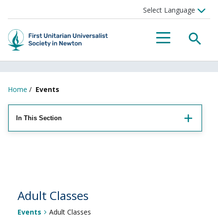
Searc
Menu
Home
/
Events
In This Section
Adult Classes
Events
Adult Classes