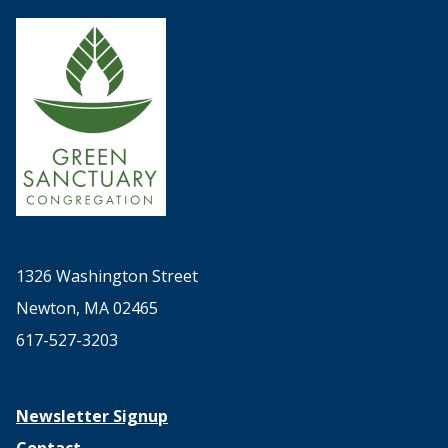
1326 Washington Street
Newton, MA 02465
617-527-3203
Newsletter Signup