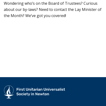
Wondering who’s on the Board of Trustees? Curious
about our by-laws? Need to contact the Lay Minister of
the Month? We’ve got you covered!