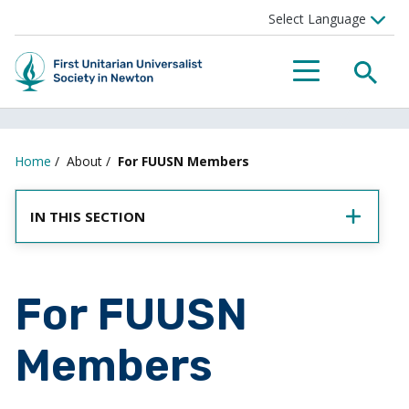
SEA
MENU
Home
/
About
/
For FUUSN Members
IN THIS SECTION
For FUUSN
Members