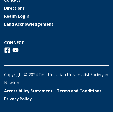
Contact
Directions
Realm Login
Land Acknowledgement
CONNECT
Follow us on Facebook
View us on Youtube
Copyright © 2024 First Unitarian Universalist Society in
Newton
Accessibility Statement
Terms and Conditions
Privacy Policy