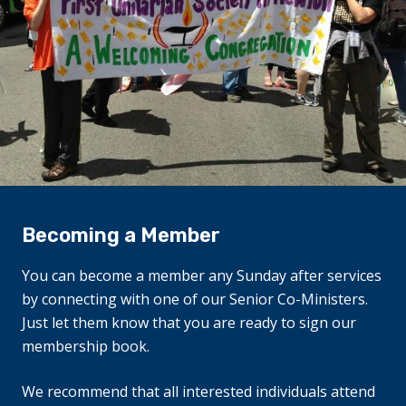
Becoming a Member
You can become a member any Sunday after services
by connecting with one of our Senior Co-Ministers.
Just let them know that you are ready to sign our
membership book.
We recommend that all interested individuals attend