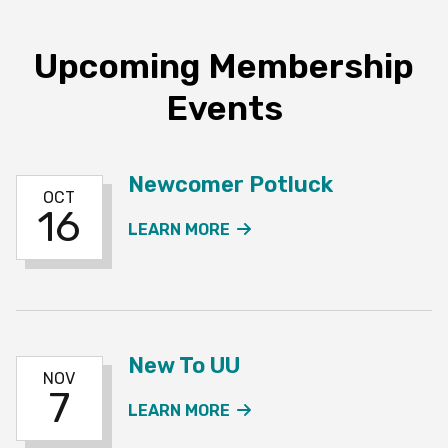
Upcoming Membership
Events
Newcomer Potluck
OCT
16
ABOUT THE NEWCOMER 
LEARN MORE
New To UU
NOV
7
ABOUT THE NEW TO UU 
LEARN MORE