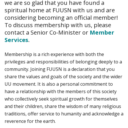
we are so glad that you have found a
spiritual home at FUUSN with us and are
considering becoming an official member!
To discuss membership with us, please
contact a Senior Co-Minister or
Member
Services
.
Membership is a rich experience with both the
privileges and responsibilities of belonging deeply to a
community. Joining FUUSN is a declaration that you
share the values and goals of the society and the wider
UU movement. It is also a personal commitment to
have a relationship with the members of this society
who collectively seek spiritual growth for themselves
and their children, share the wisdom of many religious
traditions, offer service to humanity and acknowledge a
reverence for the earth.