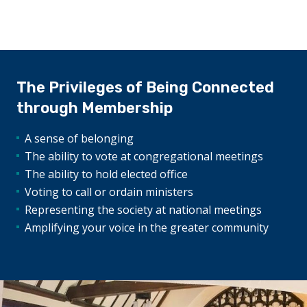
The Privileges of Being Connected
through Membership
A sense of belonging
The ability to vote at congregational meetings
The ability to hold elected office
Voting to call or ordain ministers
Representing the society at national meetings
Amplifying your voice in the greater community