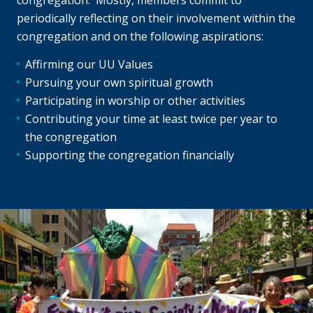
congregation. Mostly, members commit to
periodically reflecting on their involvement within the
congregation and on the following aspirations:
Affirming our UU Values
Pursuing your own spiritual growth
Participating in worship or other activities
Contributing your time at least twice per year to
the congregation
Supporting the congregation financially