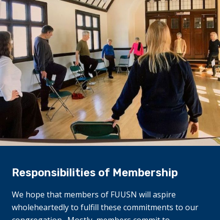
Responsibilities of Membership
We hope that members of FUUSN will aspire
wholeheartedly to fulfill these commitments to our