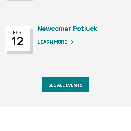
Newcomer Potluck
FEB
12
ABOUT THE NEWCOMER 
LEARN MORE
SEE ALL EVENTS