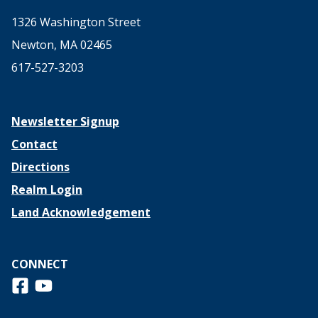
1326 Washington Street
Newton, MA 02465
617-527-3203
Newsletter Signup
Contact
Directions
Realm Login
Land Acknowledgement
CONNECT
Follow us on Facebook
View us on Youtube