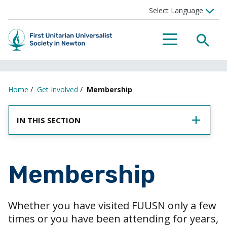
SEA
MENU
Home
/
Get Involved
/
Membership
IN THIS SECTION
Membership
Whether you have visited FUUSN only a few
times or you have been attending for years,