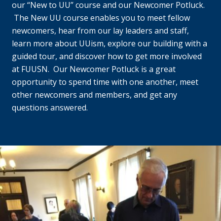
our “New to UU” course and our Newcomer Potluck.
The New UU course enables you to meet fellow
newcomers, hear from our lay leaders and staff,
learn more about UUism, explore our building with a
guided tour, and discover how to get more involved
at FUUSN. Our Newcomer Potluck is a great
opportunity to spend time with one another, meet
other newcomers and members, and get any
questions answered.