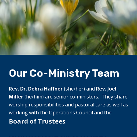
Our Co-Ministry Team
Rev. Dr. Debra Haffner
(she/her) and
Rev. Joel
Miller
(he/him) are senior co-ministers. They share
worship responsibilities and pastoral care as well as
working with the Operations Council and the
Board of Trustees
.