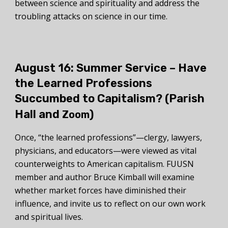
between science and spirituality and address the
troubling attacks on science in our time.
August 16: Summer Service –
Have
the Learned Professions
Succumbed to Capitalism?
(Parish
Hall and
)
Zoom
Once, “the learned professions”—clergy, lawyers,
physicians, and educators—were viewed as vital
counterweights to American capitalism. FUUSN
member and author Bruce Kimball will examine
whether market forces have diminished their
influence, and invite us to reflect on our own work
and spiritual lives.