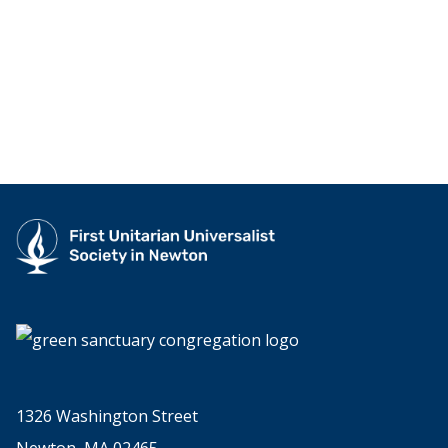
1326 Washington Street