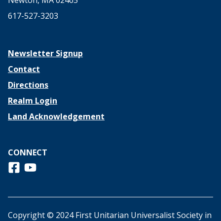
Newton, MA 02465
617-527-3203
Newsletter Signup
Contact
Directions
Realm Login
Land Acknowledgement
CONNECT
Follow us on Facebook
View us on Youtube
Copyright © 2024 First Unitarian Universalist Society in