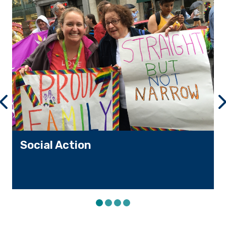
VIEW PREVIOUS SLIDE
VI
Social Action