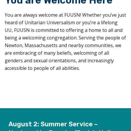
You are Welcome Here
You are always welcome at FUUSN! Whether you’ve just
heard of Unitarian Universalism or you’re a lifelong
UU, FUUSN is committed to offering a home to all and
being a welcoming congregation. Serving the people of
Newton, Massachusetts and nearby communities, we
are embracing of many beliefs, welcoming of all
genders and sexual orientations, and increasingly
accessible to people of all abilities.
August 2: Summer Service –