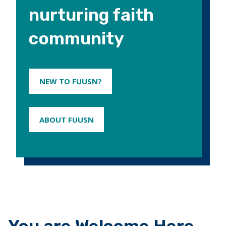
nurturing faith
community
NEW TO FUUSN?
ABOUT FUUSN