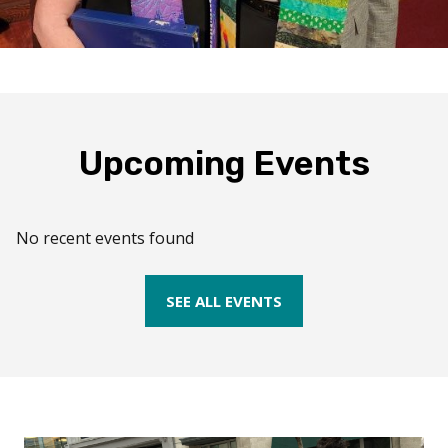
Upcoming Events
No recent events found
SEE ALL EVENTS