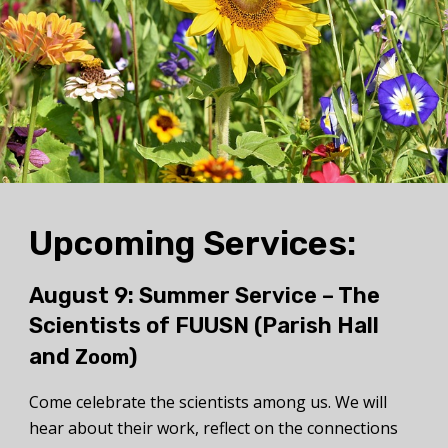
Upcoming Services:
August 9: Summer Service –
The
Scientists of FUUSN
(Parish Hall
and
)
Zoom
Come celebrate the scientists among us. We will
hear about their work, reflect on the connections