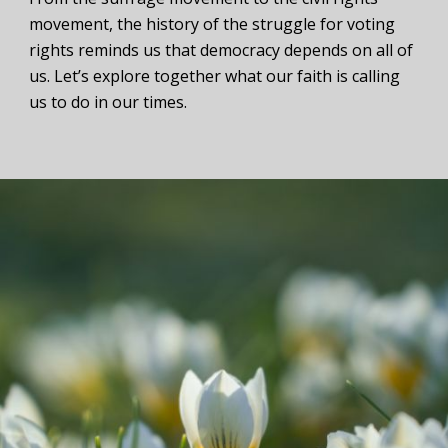
movement, the history of the struggle for voting
rights reminds us that democracy depends on all of
us. Let’s explore together what our faith is calling
us to do in our times.