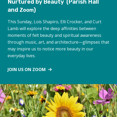
Nurtured by Beauty
(Parish Hall
and
)
Zoom
This Sunday, Lois Shapiro, Elli Crocker, and Curt
Lamb will explore the deep affinities between
moments of felt beauty and spiritual awareness
through music, art, and architecture—glimpses that
may inspire us to notice more beauty in our
everyday lives.
JOIN US ON ZOOM