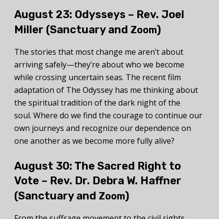
August 23:
Odysseys – Rev. Joel
Miller (Sanctuary and
)
Zoom
The stories that most change me aren’t about
arriving safely—they’re about who we become
while crossing uncertain seas. The recent film
adaptation of The Odyssey has me thinking about
the spiritual tradition of the dark night of the
soul. Where do we find the courage to continue our
own journeys and recognize our dependence on
one another as we become more fully alive?
August 30: The Sacred Right to
Vote –
Rev. Dr. Debra W. Haffner
(Sanctuary and
)
Zoom
From the suffrage movement to the civil rights