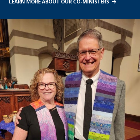
LEARN MORE ABOUT OUR CO-MINISTERS