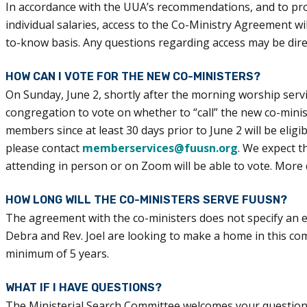
In accordance with the UUA’s recommendations, and to prot
individual salaries, access to the Co-Ministry Agreement 
to-know basis. Any questions regarding access may be dir
HOW CAN I VOTE FOR THE NEW CO-MINISTERS?
On Sunday, June 2, shortly after the morning worship servic
congregation to vote on whether to “call” the new co-mi
members since at least 30 days prior to June 2 will be elig
please contact
memberservices@fuusn.org
. We expect t
attending in person or on Zoom will be able to vote. More 
HOW LONG WILL THE CO-MINISTERS SERVE FUUSN?
The agreement with the co-ministers does not specify an en
Debra and Rev. Joel are looking to make a home in this co
minimum of 5 years.
WHAT IF I HAVE QUESTIONS?
The Ministerial Search Committee welcomes your questions