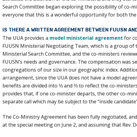
Search Committee began exploring the possibility of co-min
everyone that this is a wonderful opportunity for both th
IS THERE A WRITTEN AGREEMENT BETWEEN FUUSN AN
The UUA provides a
model ministerial agreement
for c
FUUSN Ministerial Negotiating Team, which is a group of 
Ministerial Search Committee, and the co-ministers review
FUUSN’s needs and governance. The compensation was set i
congregations of our size in our geographic index. Additio
arrangement, since the UUA does not have a model agreem
benefits are divided into ⅓ and ⅔ to reflect the co-minist
provides that, if one co-minister departs, the other co-mi
separate call which may be subject to the “inside candidat
The Co-Ministry Agreement has been fully negotiated, and w
at the special meeting on June 2, and assuming that Rev. De