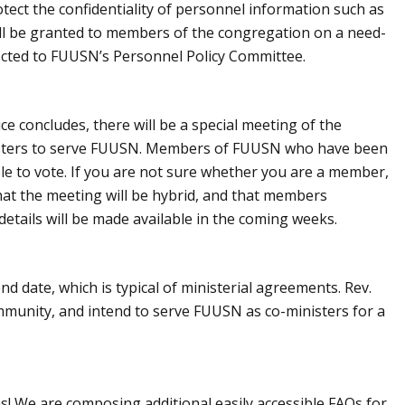
ect the confidentiality of personnel information such as
will be granted to members of the congregation on a need-
ected to FUUSN’s Personnel Policy Committee.
e concludes, there will be a special meeting of the
nisters to serve FUUSN. Members of FUUSN who have been
ible to vote. If you are not sure whether you are a member,
hat the meeting will be hybrid, and that members
details will be made available in the coming weeks.
d date, which is typical of ministerial agreements. Rev.
mmunity, and intend to serve FUUSN as co-ministers for a
! We are composing additional easily accessible FAQs for