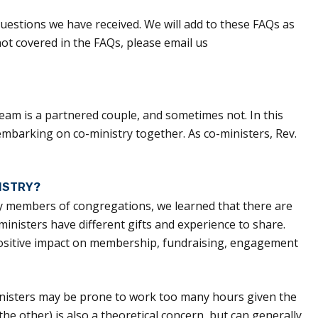
uestions we have received. We will add to these FAQs as
not covered in the FAQs, please email us
eam is a partnered couple, and sometimes not. In this
 embarking on co-ministry together. As co-ministers, Rev.
ISTRY?
ay members of congregations, we learned that there are
nisters have different gifts and experience to share.
 positive impact on membership, fundraising, engagement
inisters may be prone to work too many hours given the
e other) is also a theoretical concern, but can generally