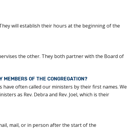
. They will establish their hours at the beginning of the
pervises the other. They both partner with the Board of
BY MEMBERS OF THE CONGREGATION?
 have often called our ministers by their first names. We
sters as Rev. Debra and Rev. Joel, which is their
l, mail, or in person after the start of the