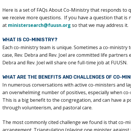
Here is a set of FAQs About Co-Ministry that responds to q
we receive more questions. If you have a question that is 
at
ministersearch@fuusn.org
so that we may address it.
WHAT IS CO-MINISTRY?
Each co-ministry team is unique. Sometimes a co-ministry t
case, Rev. Debra and Rev. Joel are committed life partners
Debra and Rev. Joel will share one full-time job at FUUSN.
WHAT ARE THE BENEFITS AND CHALLENGES OF CO-MIN
In numerous conversations with active co-ministers and l
an overwhelming number of positives, especially when co-mi
This is a big benefit to the congregation, and can have a
through volunteerism, and pastoral care.
The most commonly cited challenge we found is that co-m
arrangement. Triangulation (playing one minister against th