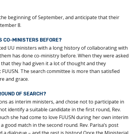
the beginning of September, and anticipate that their
ptember 8.
AS CO-MINISTERS BEFORE?
ced UU ministers with a long history of collaborating with
f them has done co-ministry before. When they were asked
 that they had given it a lot of thought and they
t FUUSN. The search committee is more than satisfied
are and grace.
 ROUND OF SEARCH?
ns as interim ministers, and chose not to participate in
ot identify a suitable candidate in the first round, Rev.
much she had come to love FUUSN during her own interim
a good match in the second round. Rev. Parisa’s post
d a dialogue – and the rest is history! Once the Ministerial