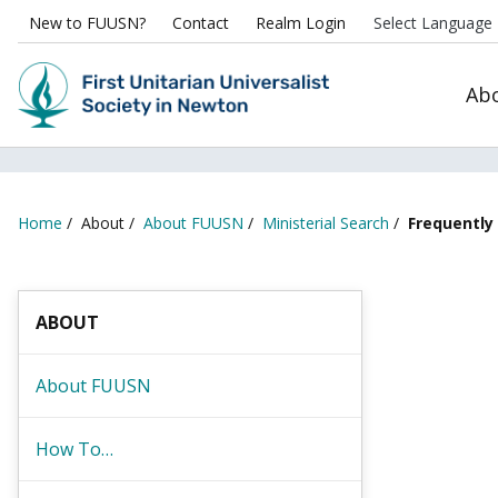
New to FUUSN?
Contact
Realm Login
Ab
Home
/
About
/
About FUUSN
/
Ministerial Search
/
Frequently
ABOUT
About FUUSN
How To…