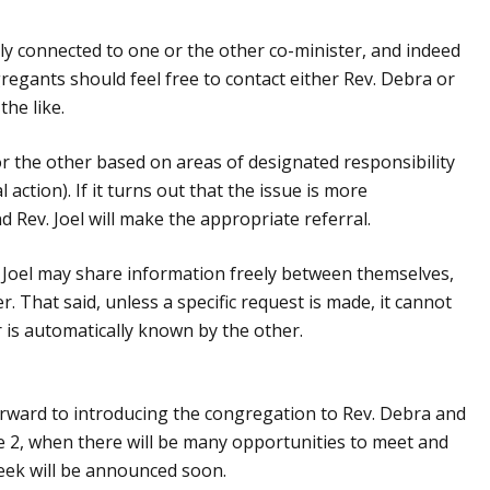
ely connected to one or the other co-minister, and indeed
gregants should feel free to contact either Rev. Debra or
the like.
 the other based on areas of designated responsibility
l action). If it turns out that the issue is more
 Rev. Joel will make the appropriate referral.
 Joel may share information freely between themselves,
. That said, unless a specific request is made, it cannot
is automatically known by the other.
orward to introducing the congregation to Rev. Debra and
e 2, when there will be many opportunities to meet and
eek will be announced soon.