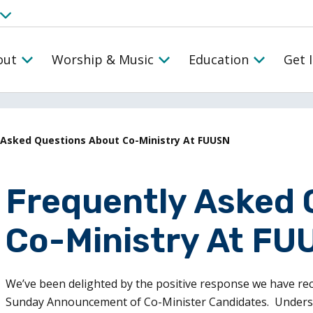
out
Worship & Music
Education
Get 
 Asked Questions About Co-Ministry At FUUSN
Frequently Asked 
Co-Ministry At FU
We’ve been delighted by the positive response we have re
Sunday Announcement of Co-Minister Candidates. Understan