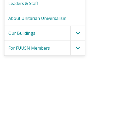
Leaders & Staff
About Unitarian Universalism
Our Buildings
Toggle Menu
For FUUSN Members
Toggle Menu