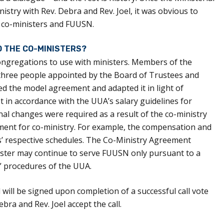
istry with Rev. Debra and Rev. Joel, it was obvious to
e co-ministers and FUUSN.
D THE CO-MINISTERS?
ongregations to use with ministers. Members of the
three people appointed by the Board of Trustees and
ed the model agreement and adapted it in light of
n accordance with the UUA’s salary guidelines for
nal changes were required as a result of the co-ministry
ent for co-ministry. For example, the compensation and
ers’ respective schedules. The Co-Ministry Agreement
nister may continue to serve FUUSN only pursuant to a
e” procedures of the UUA.
ill be signed upon completion of a successful call vote
bra and Rev. Joel accept the call.