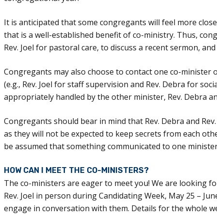
It is anticipated that some congregants will feel more clos
that is a well-established benefit of co-ministry. Thus, con
Rev. Joel for pastoral care, to discuss a recent sermon, and 
Congregants may also choose to contact one co-minister or
(e.g., Rev. Joel for staff supervision and Rev. Debra for socia
appropriately handled by the other minister, Rev. Debra and
Congregants should bear in mind that Rev. Debra and Rev.
as they will not be expected to keep secrets from each other
be assumed that something communicated to one minister 
HOW CAN I MEET THE CO-MINISTERS?
The co-ministers are eager to meet you! We are looking f
Rev. Joel in person during Candidating Week, May 25 – Jun
engage in conversation with them. Details for the whole w