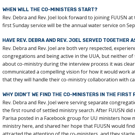
WHEN WILL THE CO-MINISTERS START?
Rev. Debra and Rev. Joel look forward to joining FUUSN at 
first Sunday service will be the annual water service on Se
HAVE REV. DEBRA AND REV. JOEL SERVED TOGETHER 
Rev. Debra and Rev. Joel are both very respected, experien
congregations and being active in the UUA, but neither o
about co-ministry during the interview process it was clear
communicated a compelling vision for how it would work a
that they will handle their co-ministry collaboration with c
WHY DIDN’T WE FIND THE CO-MINISTERS IN THE FIRST
Rev. Debra and Rev. Joel were serving separate congregatio
the first round of settled ministry search. After FUUSN did n
Parisa posted in a Facebook group for UU ministers how 
ministry here, and shared her hope that FUUSN would find 
attracted the attention of the co-ministers, and they starte