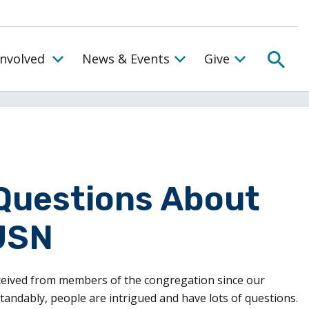
SEA
Involved
News & Events
Give
Toggle the Get Involved Menu
Questions About
USN
ceived from members of the congregation since our
dably, people are intrigued and have lots of questions.