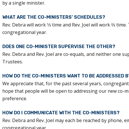
by a single minister.
WHAT ARE THE CO-MINISTERS’ SCHEDULES?
Rev. Debra will work 1⁄3 time and Rev. Joel will work 2⁄3 time
congregational year.
DOES ONE CO-MINISTER SUPERVISE THE OTHER?
Rev. Debra and Rev. Joel are co-equals, and neither one su
Trustees.
HOW DO THE CO-MINISTERS WANT TO BE ADDRESSED 
We appreciate that, for the past several years, congregants
hope that people will be open to addressing our new co-mini
preference.
HOW DO I COMMUNICATE WITH THE CO-MINISTERS?
Rev. Debra and Rev. Joel may each be reached by phone, emai
congregational year.