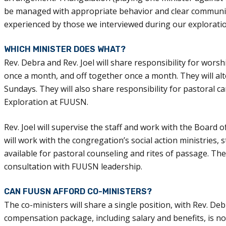
be managed with appropriate behavior and clear communica
experienced by those we interviewed during our exploratio
WHICH MINISTER DOES WHAT?
Rev. Debra and Rev. Joel will share responsibility for wor
once a month, and off together once a month. They will alt
Sundays. They will also share responsibility for pastoral ca
Exploration at FUUSN.
Rev. Joel will supervise the staff and work with the Boar
will work with the congregation’s social action ministries,
available for pastoral counseling and rites of passage. Thes
consultation with FUUSN leadership.
CAN FUUSN AFFORD CO-MINISTERS?
The co-ministers will share a single position, with Rev. Deb
compensation package, including salary and benefits, is not 