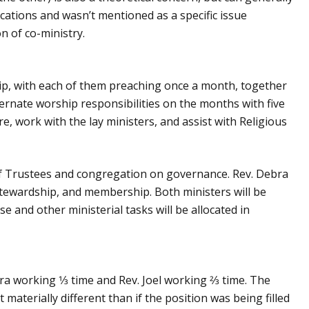
tions and wasn’t mentioned as a specific issue
n of co-ministry.
ship, with each of them preaching once a month, together
ernate worship responsibilities on the months with five
re, work with the lay ministers, and assist with Religious
d of Trustees and congregation on governance. Rev. Debra
 stewardship, and membership. Both ministers will be
e and other ministerial tasks will be allocated in
ra working 1⁄3 time and Rev. Joel working 2⁄3 time. The
materially different than if the position was being filled