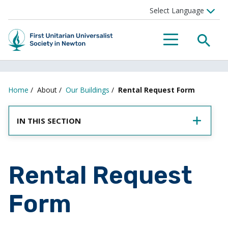
SEA
MENU
Home
/
About
/
Our Buildings
/
Rental Request Form
IN THIS SECTION
Rental Request
Form