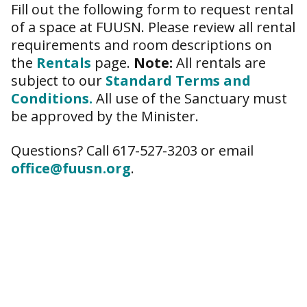
Fill out the following form to request rental
of a space at FUUSN. Please review all rental
requirements and room descriptions on
the
Rentals
page.
Note:
All rentals are
subject to our
Standard Terms and
Conditions.
All use of the Sanctuary must
be approved by the Minister.
Questions? Call 617-527-3203 or email
office@fuusn.org
.