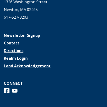
1326 Washington Street
Newton, MA 02465
617-527-3203
Newsletter Signup
Contact
Directions
Realm Login
Land Acknowledgement
CONNECT
Follow us on Facebook
View us on Youtube