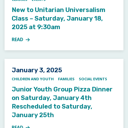
New to Unitarian Universalism
Class – Saturday, January 18,
2025 at 9:30am
READ
MORE ABOUT NEW TO UNITARIAN UNIVERSALISM CLA
Posted on
January 3, 2025
CHILDREN AND YOUTH
FAMILIES
SOCIAL EVENTS
Junior Youth Group Pizza Dinner
on Saturday, January 4th
Rescheduled to Saturday,
January 25th
READ