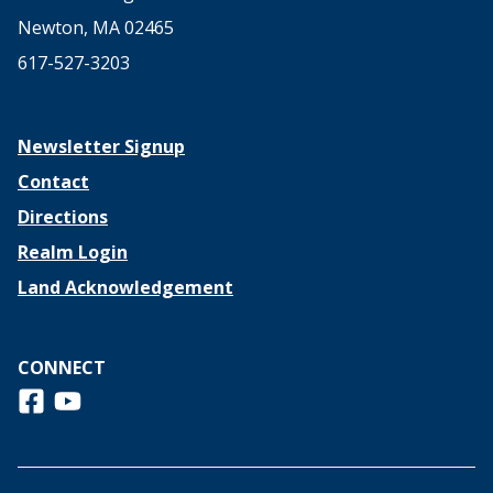
Newton, MA 02465
617-527-3203
Newsletter Signup
Contact
Directions
Realm Login
Land Acknowledgement
CONNECT
Follow us on Facebook
View us on Youtube