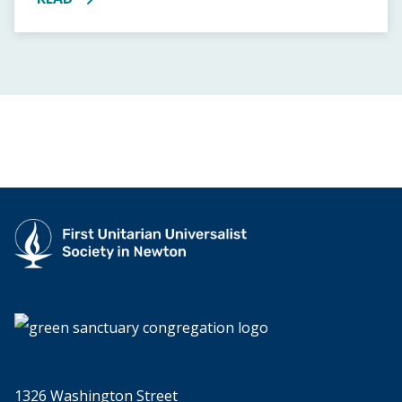
MORE ABOUT JUNIOR YOUTH GROUP PIZZA DINNER
1326 Washington Street