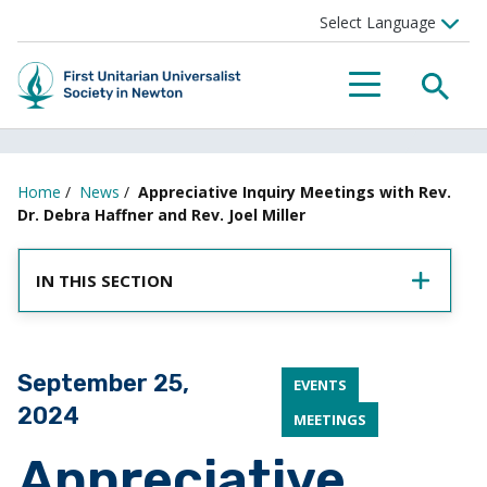
SEA
MENU
Home
/
News
/
Appreciative Inquiry Meetings with Rev.
Dr. Debra Haffner and Rev. Joel Miller
IN THIS SECTION
Posted on
September 25,
EVENTS
2024
MEETINGS
Appreciative