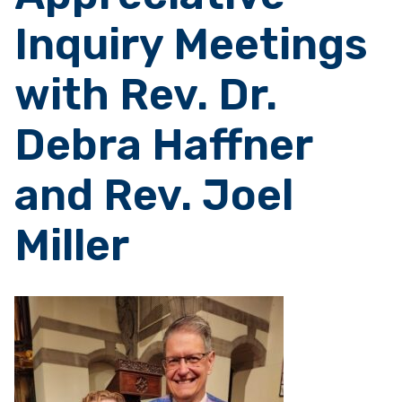
Inquiry Meetings
with Rev. Dr.
Debra Haffner
and Rev. Joel
Miller