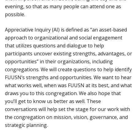
evening, so that as many people can attend one as
possible.
Appreciative Inquiry (AI) is defined as “an asset-based
approach to organizational and social engagement
that utilizes questions and dialogue to help
participants uncover existing strengths, advantages, or
opportunities” in their organizations, including
congregations. We will create questions to help identify
FUUSN’s strengths and opportunities. We want to hear
what works well, when was FUUSN at its best, and what
draws you to this congregation. We also hope that
you’ll get to know us better as well. These
conversations will help set the stage for our work with
the congregation on mission, vision, governance, and
strategic planning.