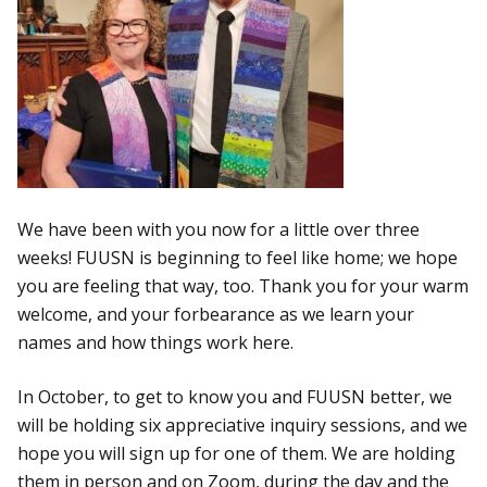
We have been with you now for a little over three
weeks! FUUSN is beginning to feel like home; we hope
you are feeling that way, too. Thank you for your warm
welcome, and your forbearance as we learn your
names and how things work here.
In October, to get to know you and FUUSN better, we
will be holding six appreciative inquiry sessions, and we
hope you will sign up for one of them. We are holding
them in person and on Zoom, during the day and the