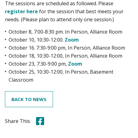
The sessions are scheduled as followed. Please
register here
for the session that best meets your
needs. (Please plan to attend only one session.)
October 8, 7:00-8:30 pm. In Person, Alliance Room
October 10, 10:30-12:00.
Zoom
October 16. 7:30-9:00 pm, In Person, Alliance Room
October 18, 10:30-12:00, In Person, Alliance Room
October 23, 7:30-9:00 pm,
Zoom
October 25, 10:30-12:00, In Person, Basement
Classroom
BACK TO NEWS
Share this on Facebook
Share This: