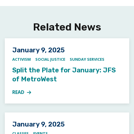
Related News
Posted on
January 9, 2025
ACTIVISM
SOCIAL JUSTICE
SUNDAY SERVICES
Split the Plate for January: JFS
of MetroWest
READ
MORE ABOUT SPLIT THE PLATE FOR JANUARY: JFS 
Posted on
January 9, 2025
CLASSES
EVENTS