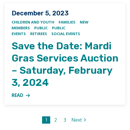
Posted on
December 5, 2023
CHILDREN AND YOUTH
FAMILIES
NEW
MEMBERS
PUBLIC
PUBLIC
EVENTS
RETIREES
SOCIAL EVENTS
Save the Date: Mardi
Gras Services Auction
– Saturday, February
3, 2024
READ
MORE ABOUT SAVE THE DATE: MARDI GRAS SERVICES
Posts pagination
Page
1
Page
2
Page
3
Next
page