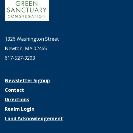
1326 Washington Street
Newton, MA 02465
617-527-3203
Newsletter Signup
Contact
Directions
Realm Login
Land Acknowledgement