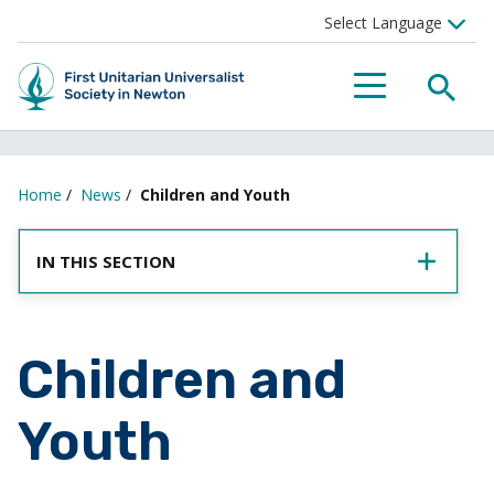
SEA
MENU
Home
/
News
/
Children and Youth
IN THIS SECTION
Children and
Youth