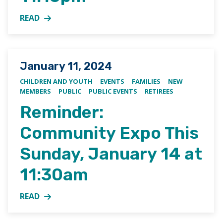
READ
MORE ABOUT EASTER EGG HUNT, MARCH 31ST AT 1
Posted on
January 11, 2024
CHILDREN AND YOUTH
EVENTS
FAMILIES
NEW
MEMBERS
PUBLIC
PUBLIC EVENTS
RETIREES
Reminder:
Community Expo This
Sunday, January 14 at
11:30am
READ
MORE ABOUT REMINDER: COMMUNITY EXPO THIS SU