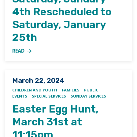
4th Rescheduled to
Saturday, January
25th
READ
MORE ABOUT JUNIOR YOUTH GROUP PIZZA DINNER
Posted on
March 22, 2024
CHILDREN AND YOUTH
FAMILIES
PUBLIC
EVENTS
SPECIAL SERVICES
SUNDAY SERVICES
Easter Egg Hunt,
March 31st at
11:15pm