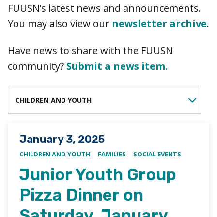
FUUSN’s latest news and announcements.
You may also view our
newsletter archive
.
Have news to share with the FUUSN
community?
Submit a news item.
FILTER BY CATEGORY
Posted on
January 3, 2025
CHILDREN AND YOUTH
FAMILIES
SOCIAL EVENTS
Junior Youth Group
Pizza Dinner on
Saturday, January