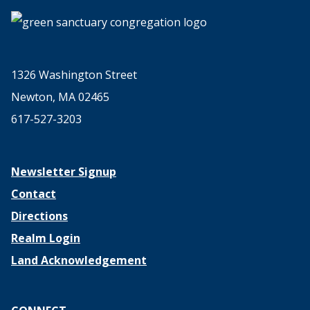
1326 Washington Street
Newton, MA 02465
617-527-3203
Newsletter Signup
Contact
Directions
Realm Login
Land Acknowledgement