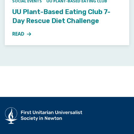
SOCIAL EVENTS
UU PLANT-BASED EATING CLUB
UU Plant-Based Eating Club 7-
Day Rescue Diet Challenge
READ
MORE ABOUT UU PLANT-BASED EATING CLUB 7-DAY