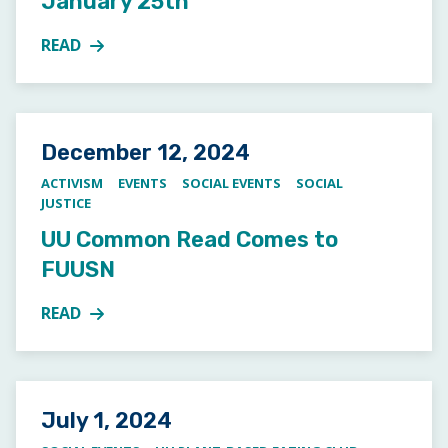
January 25th
READ
MORE ABOUT JUNIOR YOUTH GROUP PIZZA DINNER
Posted on
December 12, 2024
ACTIVISM
EVENTS
SOCIAL EVENTS
SOCIAL
JUSTICE
UU Common Read Comes to
FUUSN
READ
MORE ABOUT UU COMMON READ COMES TO FUUS
Posted on
July 1, 2024