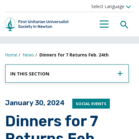
SEA
MENU
Home
/
News
/
Dinners for 7 Returns Feb. 24th
IN THIS SECTION
Posted on
January 30, 2024
SOCIAL EVENTS
Dinners for 7
Returns Feb.