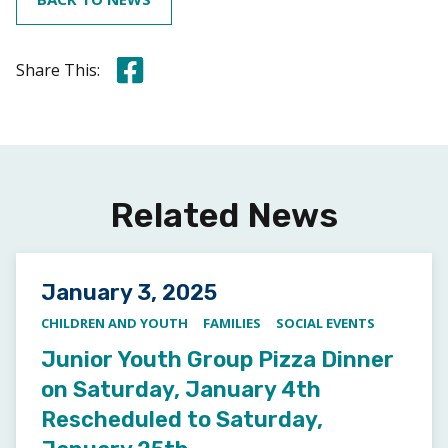
Share this on Facebook
Share This:
Related News
Posted on
January 3, 2025
CHILDREN AND YOUTH
FAMILIES
SOCIAL EVENTS
Junior Youth Group Pizza Dinner
on Saturday, January 4th
Rescheduled to Saturday,