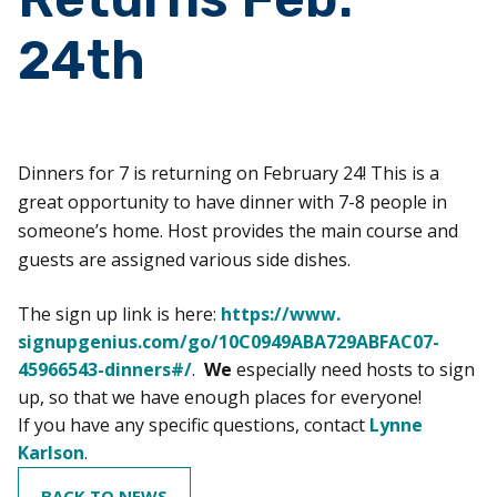
24th
Dinners for 7 is returning on February 24! This is a
great opportunity to have dinner with 7-8 people in
someone’s home. Host provides the main course and
guests are assigned various side dishes.
The sign up link is here:
https://www.
signupgenius.com/go/
10C0949ABA729ABFAC07-
45966543-
dinners#/
.
We
especially need hosts to sign
up, so that we have enough places for everyone!
If you have any specific questions, contact
Lynne
Karlson
.
BACK TO NEWS