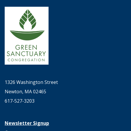
1326 Washington Street
Newton, MA 02465
617-527-3203
Newsletter Signup