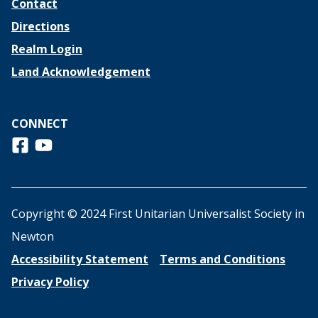
Contact
Directions
Realm Login
Land Acknowledgement
CONNECT
Follow us on Facebook
View us on Youtube
Copyright © 2024 First Unitarian Universalist Society in
Newton
Accessibility Statement
Terms and Conditions
Privacy Policy