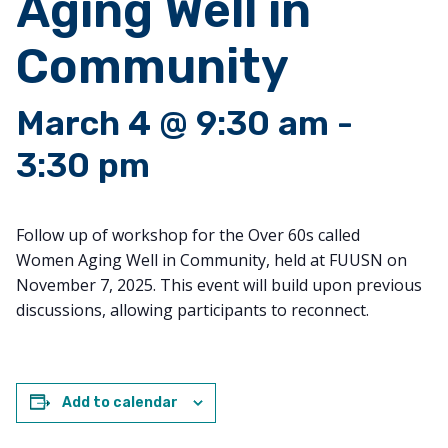
Aging Well in
Community
March 4 @ 9:30 am
-
3:30 pm
Follow up of workshop for the Over 60s called
Women
Aging
Well
in Community, held at FUUSN on
November 7, 2025. This event will build upon previous
discussions, allowing participants to reconnect.
Add to calendar