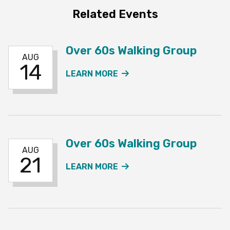
Related Events
Over 60s Walking Group
AUG
14
ABOUT THE OVER 60S W
LEARN MORE
Over 60s Walking Group
AUG
21
ABOUT THE OVER 60S W
LEARN MORE