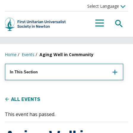
Searc
Menu
Home
/
Events
/
Aging Well in Community
In This Section
ALL EVENTS
This event has passed.