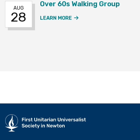
Over 60s Walking Group
AUG
28
ABOUT THE OVER 60S W
LEARN MORE