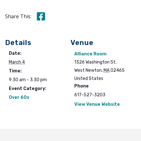
Share this on Facebook
Share This:
Details
Venue
Date:
Alliance Room
March 4
1326 Washington St.
West Newton
,
MA
02465
Time:
United States
9:30 am - 3:30 pm
Phone
Event Category:
617-527-3203
Over 60s
View Venue Website