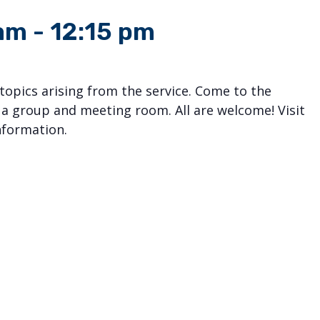
 am
-
12:15 pm
 topics arising from the service. Come to the
 a group and meeting room. All are welcome! Visit
nformation.