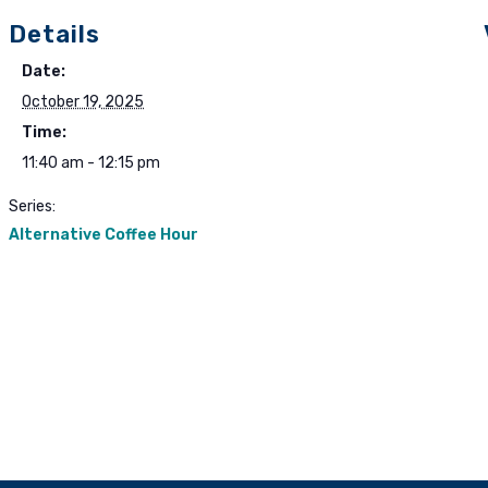
Details
Date:
October 19, 2025
Time:
11:40 am - 12:15 pm
Series:
Alternative Coffee Hour