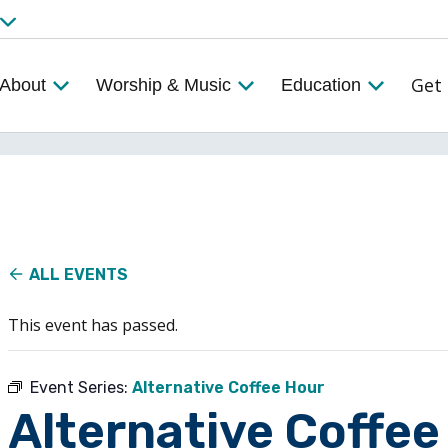
Get 
About
Worship & Music
Education
ALL EVENTS
This event has passed.
Event Series:
Alternative Coffee Hour
Alternative Coffee