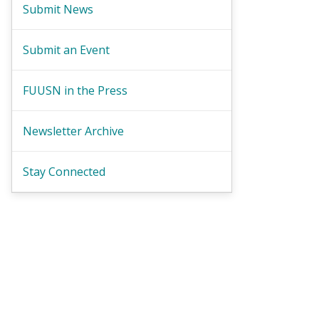
Submit News
Submit an Event
FUUSN in the Press
Newsletter Archive
Stay Connected