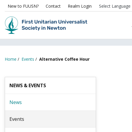
New to FUUSN?
Contact
Realm Login
Home
/
Events
/
Alternative Coffee Hour
NEWS & EVENTS
News
Events