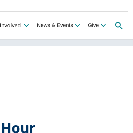
Searc
Involved
News & Events
Give
Toggle the Get Involved Menu
 Hour