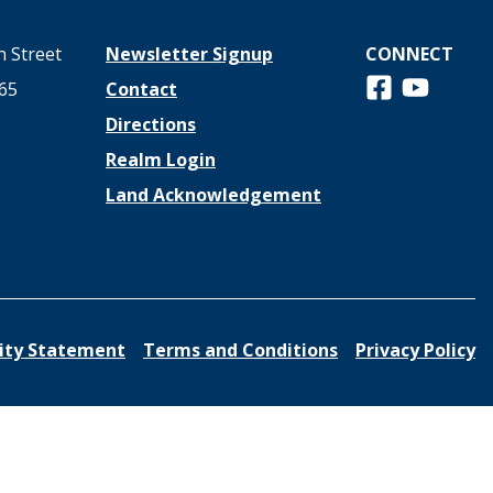
 Street
Newsletter Signup
CONNECT
Follow us on 
View us o
65
Contact
Directions
Realm Login
Land Acknowledgement
lity Statement
Terms and Conditions
Privacy Policy