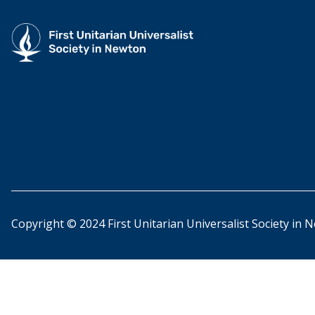
Copyright © 2024 First Unitarian Universalist Society in 