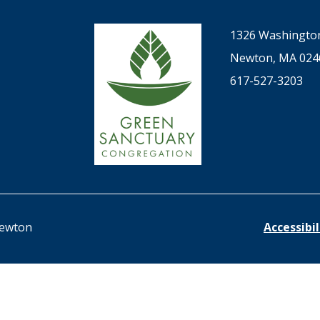
1326 Washington
Newton, MA 024
617-527-3203
Newton
Accessibi