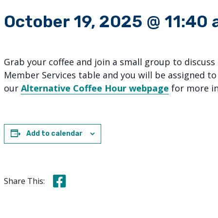
October 19, 2025 @ 11:40
Grab your coffee and join a small group to discuss
Member Services table and you will be assigned to
our
Alternative Coffee Hour webpage
for more i
Add to calendar
Share this on Facebook
Share This: