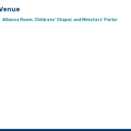
Venue
Alliance Room, Childrens’ Chapel, and Ministers’ Parlor