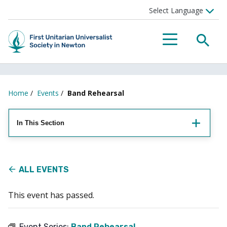
Searc
Menu
Home
/
Events
/
Band Rehearsal
In This Section
ALL EVENTS
This event has passed.
Event Series:
Band Rehearsal