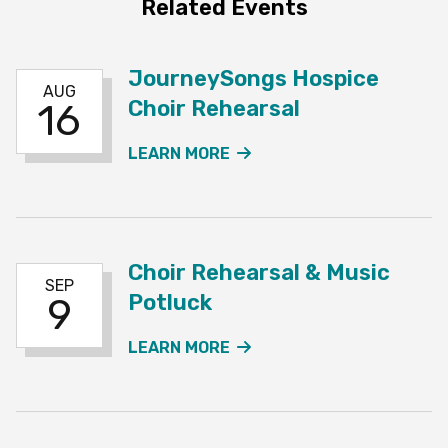
Related Events
JourneySongs Hospice
AUG
Choir Rehearsal
16
ABOUT THE JOURNEYSO
LEARN MORE
Choir Rehearsal & Music
SEP
Potluck
9
ABOUT THE CHOIR REHE
LEARN MORE