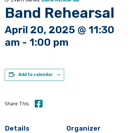
Band Rehearsal
April 20, 2025 @ 11:30
am
-
1:00 pm
Add to calendar
Share this on Facebook
Share This:
Details
Organizer