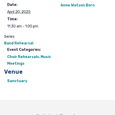
Date:
Anne Watson Born
April 20, 2025
Time:
11:30 am - 1:00 pm
Series:
Band Rehearsal
Event Categories:
Choir Rehearsals
,
Music
Meetings
Venue
Sanctuary