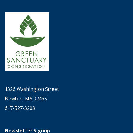
1326 Washington Street
Newton, MA 02465
617-527-3203
Newsletter Signup