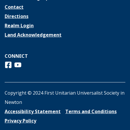
Contact
Directions
Realm Login
Land Acknowledgement
CONNECT
Follow us on Facebook
View us on Youtube
Copyright © 2024 First Unitarian Universalist Society in
Newton
Accessibility Statement
Terms and Conditions
Privacy Policy