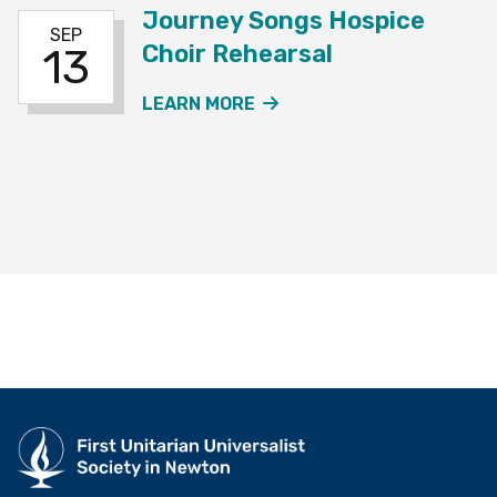
Journey Songs Hospice
SEP
Choir Rehearsal
13
ABOUT THE JOURNEY SO
LEARN MORE