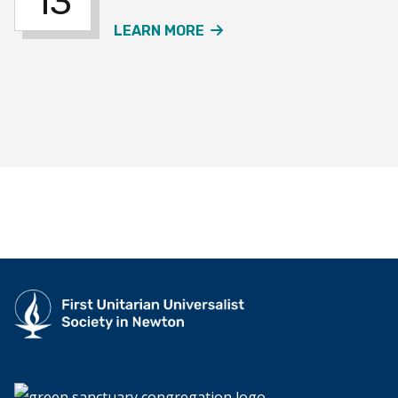
13
ABOUT THE JOURNEY SO
LEARN MORE