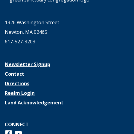
1326 Washington Street
Newton, MA 02465
617-527-3203
Newsletter Signup
Contact
Directions
Realm Login
Land Acknowledgement
CONNECT
Follow us on Facebook
View us on Youtube