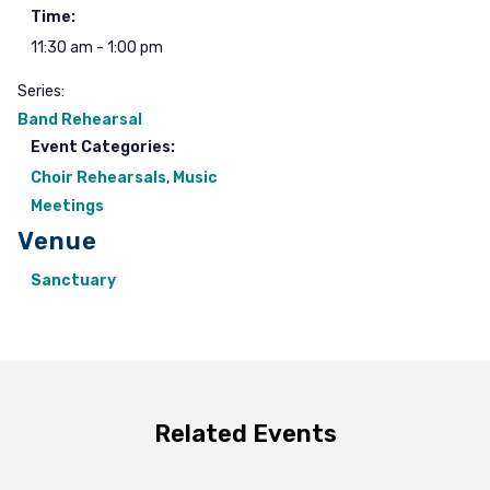
Time:
11:30 am - 1:00 pm
Series:
Band Rehearsal
Event Categories:
Choir Rehearsals
,
Music
Meetings
Venue
Sanctuary
Related Events