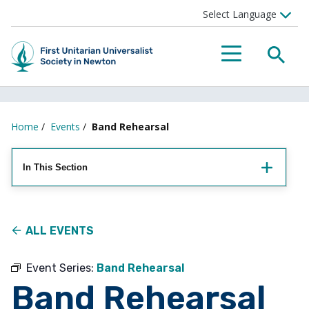
Searc
Menu
Home
/
Events
/
Band Rehearsal
In This Section
ALL EVENTS
Event Series:
Band Rehearsal
Band Rehearsal