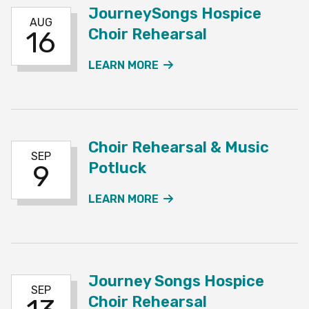
JourneySongs Hospice
AUG
Choir Rehearsal
16
ABOUT THE JOURNEYSO
LEARN MORE
Choir Rehearsal & Music
SEP
Potluck
9
ABOUT THE CHOIR REHE
LEARN MORE
Journey Songs Hospice
SEP
Choir Rehearsal