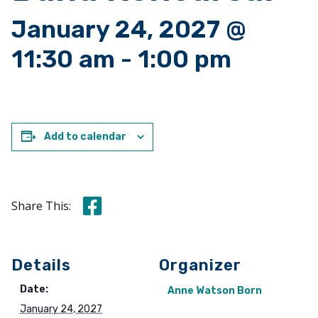
January 24, 2027 @
11:30 am
-
1:00 pm
Add to calendar
Share this on Facebook
Share This:
Details
Organizer
Date:
Anne Watson Born
January 24, 2027