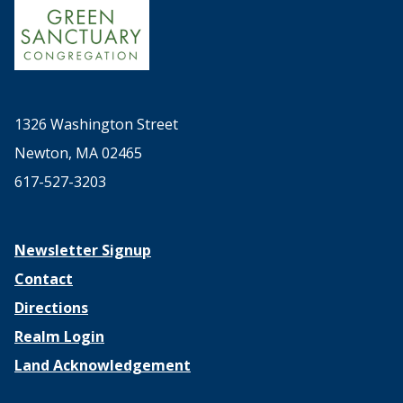
1326 Washington Street
Newton, MA 02465
617-527-3203
Newsletter Signup
Contact
Directions
Realm Login
Land Acknowledgement