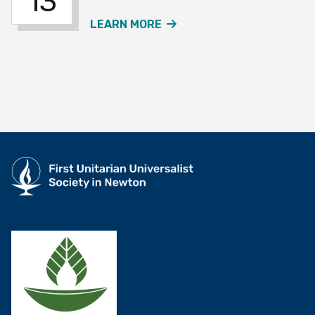
13
ABOUT THE JOURNEY SO
LEARN MORE