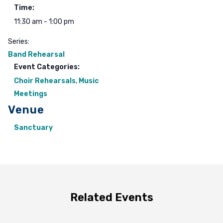
Time:
11:30 am - 1:00 pm
Series:
Band Rehearsal
Event Categories:
Choir Rehearsals
,
Music
Meetings
Venue
Sanctuary
Related Events