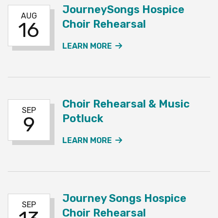
JourneySongs Hospice
AUG
Choir Rehearsal
16
ABOUT THE JOURNEYSO
LEARN MORE
Choir Rehearsal & Music
SEP
Potluck
9
ABOUT THE CHOIR REHE
LEARN MORE
Journey Songs Hospice
SEP
Choir Rehearsal