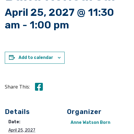
April 25, 2027 @ 11:30
am
-
1:00 pm
Add to calendar
Share this on Facebook
Share This:
Details
Organizer
Date:
Anne Watson Born
April 25, 2027