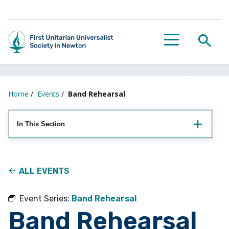
Searc
Menu
Home
/
Events
/
Band Rehearsal
In This Section
ALL EVENTS
Event Series:
Band Rehearsal
Band Rehearsal