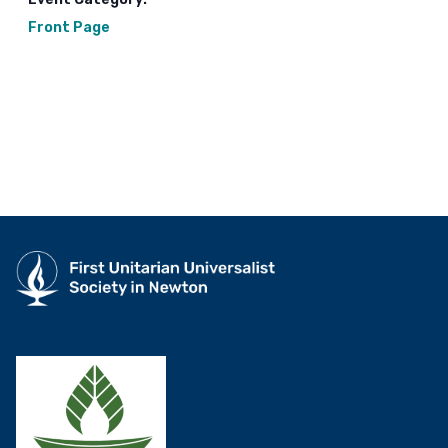
Front Page