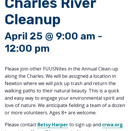
Charles River
Cleanup
April 25 @ 9:00 am
-
12:00 pm
Please join other FUUSNites in the Annual Clean-up
along the Charles. We will be assigned a location in
Newton where we will pick up trash and return the
walking paths to their natural beauty. This is a quick
and easy way to engage your environmental spirit and
love of nature. We anticipate fielding a team of a dozen
or more volunteers. Ages 8+ are welcome.
Please contact
Betsy Harper
to sign up and
crwa.org