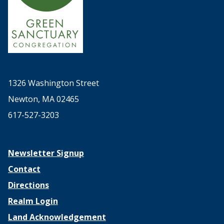
1326 Washington Street
Newton, MA 02465
617-527-3203
Newsletter Signup
Contact
Directions
Realm Login
Land Acknowledgement