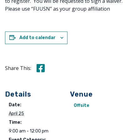
to register. You will be requested to sign a waiver.
Please use “FUUSN” as your group affiliation
Add to calendar
Share this on Facebook
Share This:
Details
Venue
Date:
Offsite
April 25
Time:
9:00 am - 12:00 pm
Event Category: