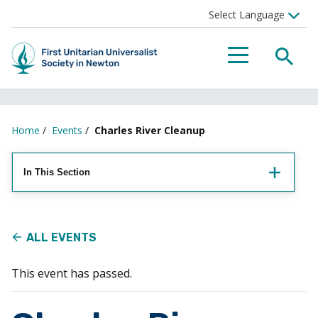
Searc
Menu
Home
/
Events
/
Charles River Cleanup
In This Section
ALL EVENTS
This event has passed.