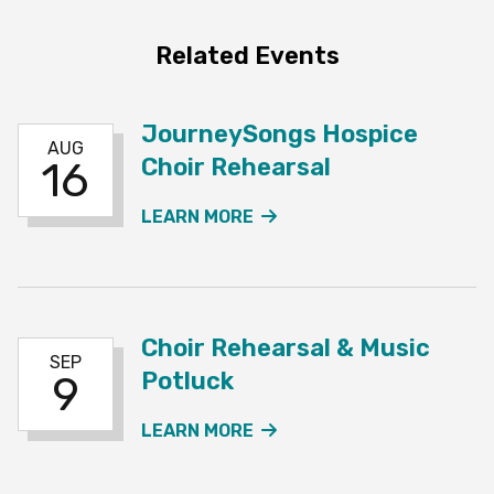
Related Events
JourneySongs Hospice
AUG
Choir Rehearsal
16
ABOUT THE JOURNEYSO
LEARN MORE
Choir Rehearsal & Music
SEP
Potluck
9
ABOUT THE CHOIR REHE
LEARN MORE