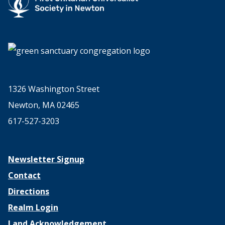
1326 Washington Street
Newton, MA 02465
617-527-3203
Newsletter Signup
Contact
Directions
Realm Login
Land Acknowledgement