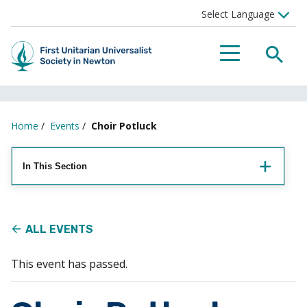
Searc
Menu
Home
/
Events
/
Choir Potluck
In This Section
ALL EVENTS
This event has passed.