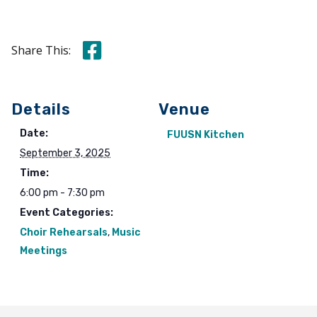
Share this on Facebook
Share This:
Details
Venue
Date:
FUUSN Kitchen
September 3, 2025
Time:
6:00 pm - 7:30 pm
Event Categories:
Choir Rehearsals
,
Music
Meetings