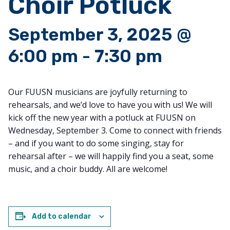
Choir Potluck
September 3, 2025 @
6:00 pm
-
7:30 pm
Our FUUSN musicians are joyfully returning to
rehearsals, and we’d love to have you with us! We will
kick off the new year with a potluck at FUUSN on
Wednesday, September 3. Come to connect with friends
– and if you want to do some singing, stay for
rehearsal after – we will happily find you a seat, some
music, and a choir buddy. All are welcome!
Add to calendar