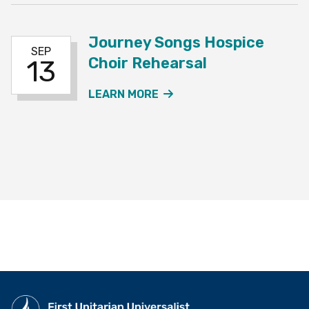
Journey Songs Hospice
SEP
Choir Rehearsal
13
ABOUT THE JOURNEY SO
LEARN MORE