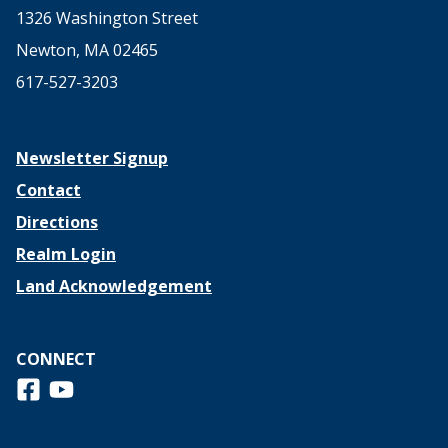
1326 Washington Street
Newton, MA 02465
617-527-3203
Newsletter Signup
Contact
Directions
Realm Login
Land Acknowledgement
CONNECT
Follow us on Facebook
View us on Youtube