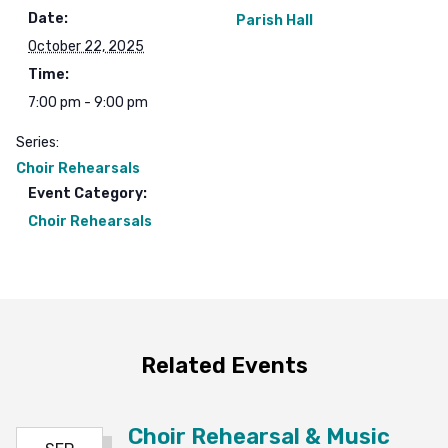
Date:
Parish Hall
October 22, 2025
Time:
7:00 pm - 9:00 pm
Series:
Choir Rehearsals
Event Category:
Choir Rehearsals
Related Events
Choir Rehearsal & Music