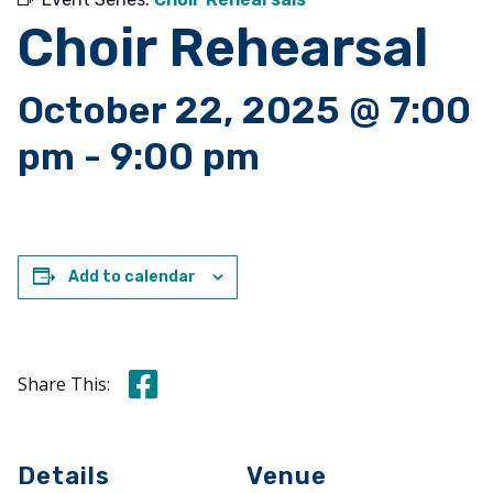
Choir Rehearsal
October 22, 2025 @ 7:00
pm
-
9:00 pm
Add to calendar
Share this on Facebook
Share This:
Details
Venue