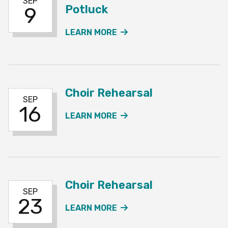
SEP
Potluck
9
ABOUT THE CHOIR REHE
LEARN MORE
Choir Rehearsal
SEP
16
ABOUT THE CHOIR REH
LEARN MORE
Choir Rehearsal
SEP
23
ABOUT THE CHOIR REH
LEARN MORE