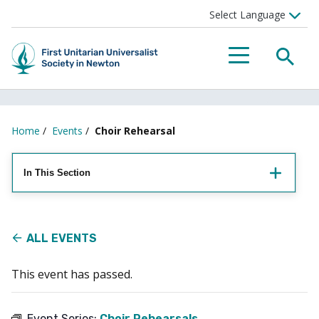
Searc
Menu
Home
/
Events
/
Choir Rehearsal
In This Section
ALL EVENTS
This event has passed.
Event Series:
Choir Rehearsals