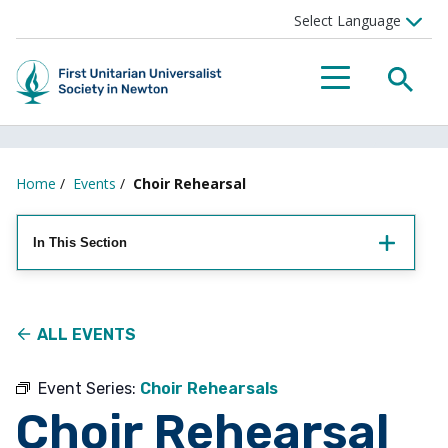
Searc
Menu
Home
/
Events
/
Choir Rehearsal
In This Section
ALL EVENTS
Event Series:
Choir Rehearsals
Choir Rehearsal