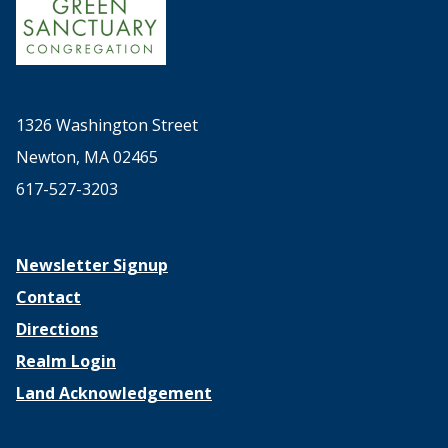
1326 Washington Street
Newton, MA 02465
617-527-3203
Newsletter Signup
Contact
Directions
Realm Login
Land Acknowledgement