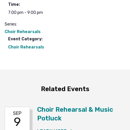
Time:
7:00 pm - 9:00 pm
Series:
Choir Rehearsals
Event Category:
Choir Rehearsals
Related Events
Choir Rehearsal & Music
SEP
Potluck
9