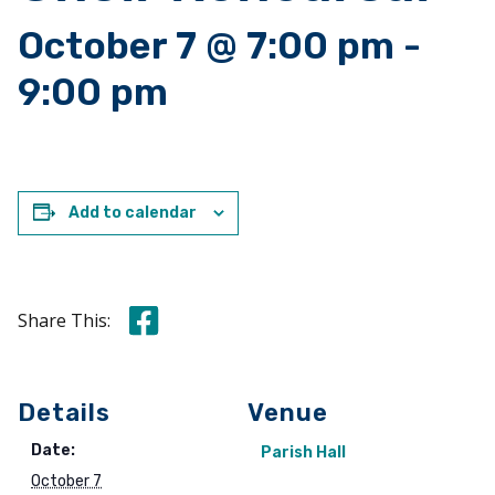
October 7 @ 7:00 pm
-
9:00 pm
Add to calendar
Share this on Facebook
Share This:
Details
Venue
Date:
Parish Hall
October 7