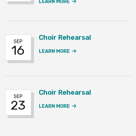
ABOUT THE CHOIR REHE
LEARN MORE
Choir Rehearsal
SEP
16
ABOUT THE CHOIR REH
LEARN MORE
Choir Rehearsal
SEP
23
ABOUT THE CHOIR REH
LEARN MORE