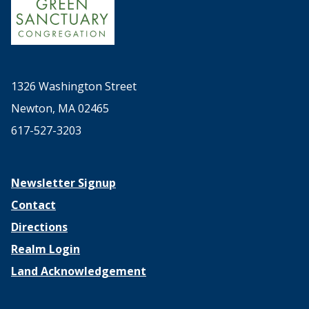
1326 Washington Street
Newton, MA 02465
617-527-3203
Newsletter Signup
Contact
Directions
Realm Login
Land Acknowledgement