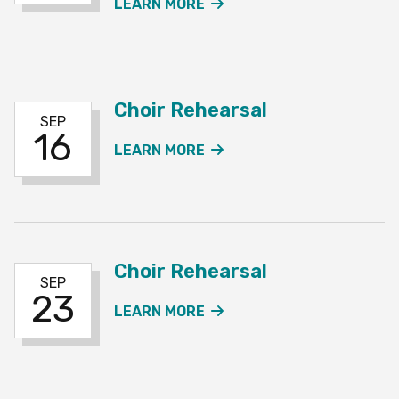
ABOUT THE CHOIR REHE
LEARN MORE
Choir Rehearsal
SEP
16
ABOUT THE CHOIR REH
LEARN MORE
Choir Rehearsal
SEP
23
ABOUT THE CHOIR REH
LEARN MORE