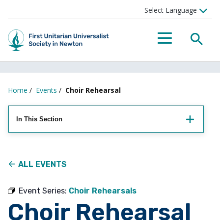
Searc
Menu
Home
/
Events
/
Choir Rehearsal
In This Section
ALL EVENTS
Event Series:
Choir Rehearsals
Choir Rehearsal