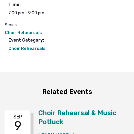
Time:
7:00 pm - 9:00 pm
Series:
Choir Rehearsals
Event Category:
Choir Rehearsals
Related Events
Choir Rehearsal & Music
SEP
Potluck
9