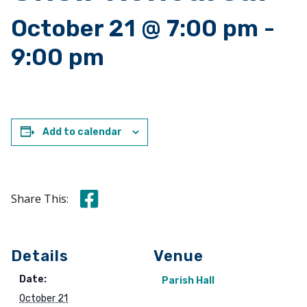
October 21 @ 7:00 pm
-
9:00 pm
Add to calendar
Share this on Facebook
Share This:
Details
Venue
Date:
Parish Hall
October 21