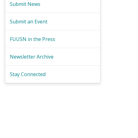
Submit News
Submit an Event
FUUSN in the Press
Newsletter Archive
Stay Connected