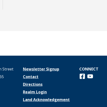
 Street
Newsletter Signup
CONNECT
Follow us on 
View us o
65
Contact
Directions
Realm Login
Land Acknowledgement