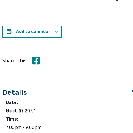
Add to calendar
Share this on Facebook
Share This:
Details
Date:
March 10, 2027
Time:
7:00 pm - 9:00 pm