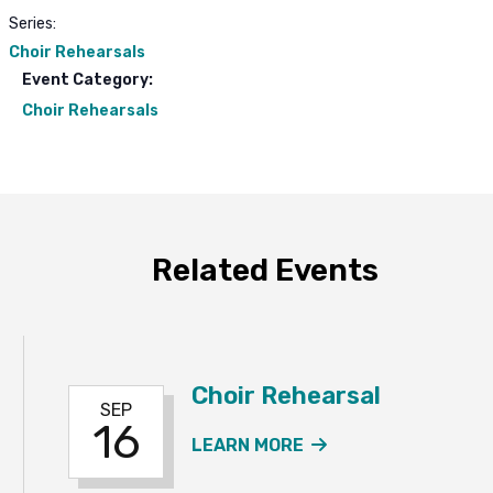
Series:
Choir Rehearsals
Event Category:
Choir Rehearsals
Related Events
Choir Rehearsal
SEP
16
ABOUT THE CHOIR
LEARN MORE
R REHEARSAL & MUSIC POTLUCK EVENT