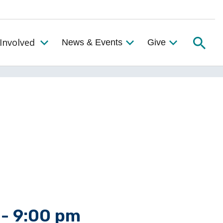
Searc
Involved
News & Events
Give
Toggle the Get Involved Menu
-
9:00 pm