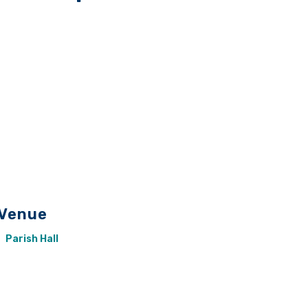
Venue
Parish Hall