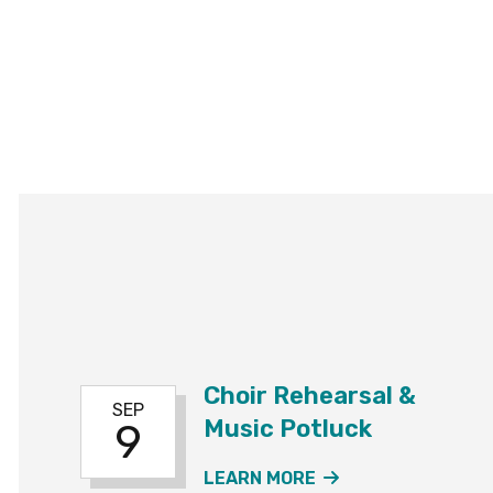
Choir Rehearsal &
SEP
Music Potluck
9
ABOUT THE CHOI
LEARN MORE