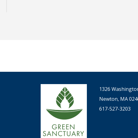
1326 Washington
Newton, MA 024
617-527-3203