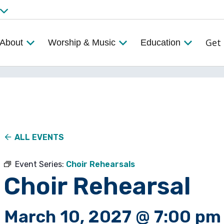
Get 
About
Worship & Music
Education
ALL EVENTS
Event Series:
Choir Rehearsals
Choir Rehearsal
March 10, 2027 @ 7:00 pm