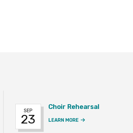
Choir Rehearsal
SEP
23
 REHEARSAL EVENT
ABOUT THE CHOIR 
LEARN MORE