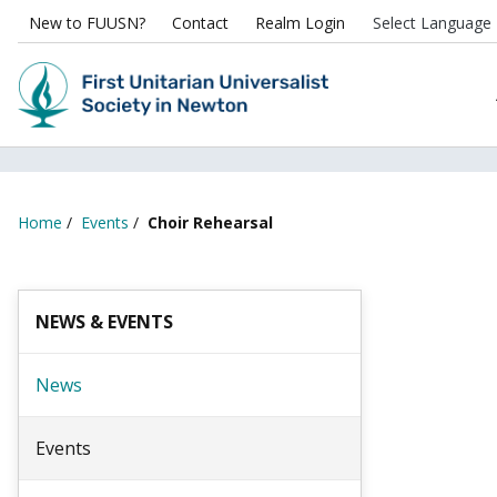
New to FUUSN?
Contact
Realm Login
Home
/
Events
/
Choir Rehearsal
NEWS & EVENTS
News
Events