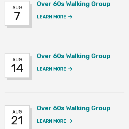
Over 60s Walking Group
AUG
7
ABOUT THE OVER 60S W
LEARN MORE
Over 60s Walking Group
AUG
14
ABOUT THE OVER 60S W
LEARN MORE
Over 60s Walking Group
AUG
21
ABOUT THE OVER 60S W
LEARN MORE