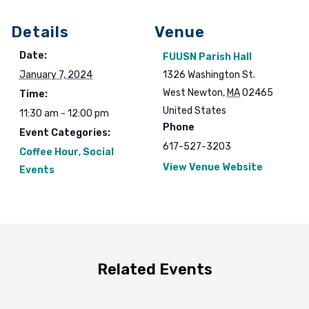
Details
Venue
Date:
FUUSN Parish Hall
January 7, 2024
1326 Washington St.
West Newton
,
MA
02465
Time:
United States
11:30 am - 12:00 pm
Phone
Event Categories:
617-527-3203
Coffee Hour
,
Social
View Venue Website
Events
Related Events