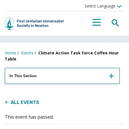
Searc
Menu
Home
/
Events
/
Climate Action Task Force Coffee Hour
Table
In This Section
ALL EVENTS
This event has passed.