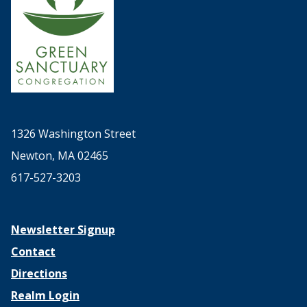
1326 Washington Street
Newton, MA 02465
617-527-3203
Newsletter Signup
Contact
Directions
Realm Login