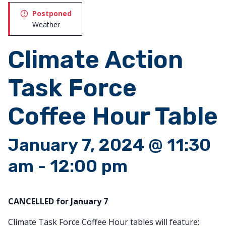
Postponed
Weather
Climate Action
Task Force
Coffee Hour Table
January 7, 2024 @ 11:30
am
-
12:00 pm
CANCELLED for January 7
Climate Task Force Coffee Hour tables will feature: