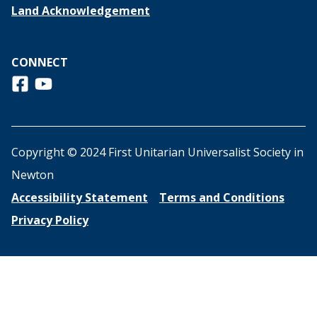
Land Acknowledgement
CONNECT
Follow us on Facebook
View us on Youtube
Copyright © 2024 First Unitarian Universalist Society in
Newton
Accessibility Statement
Terms and Conditions
Privacy Policy