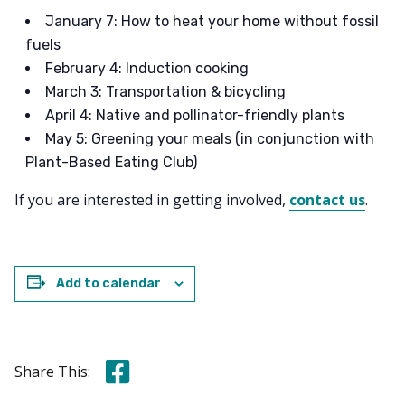
January 7: How to heat your home without fossil
fuels
February 4: Induction cooking
March 3: Transportation & bicycling
April 4: Native and pollinator-friendly plants
May 5: Greening your meals (in conjunction with
Plant-Based Eating Club)
If you are interested in getting involved,
contact us
.
Add to calendar
Share this on Facebook
Share This: