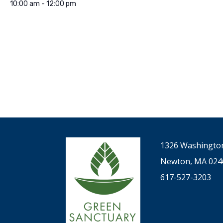
10:00 am - 12:00 pm
1326 Washington
Newton, MA 024
617-527-3203