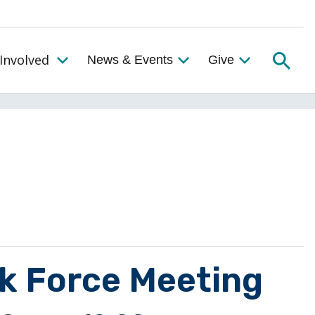
Searc
Involved
News & Events
Give
Toggle the Get Involved Menu
sk Force Meeting