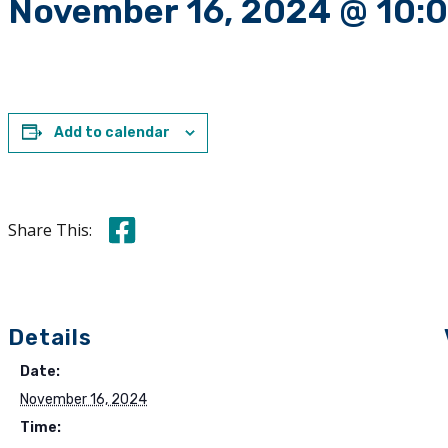
November 16, 2024 @ 10:
Add to calendar
Share this on Facebook
Share This:
Details
Date:
November 16, 2024
Time: