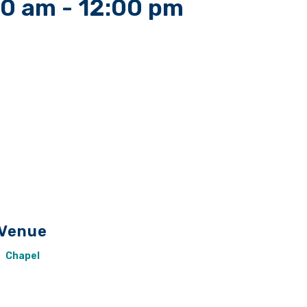
00 am
-
12:00 pm
Venue
Chapel