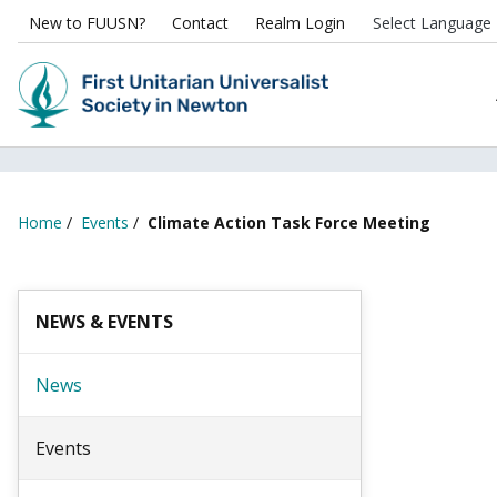
New to FUUSN?
Contact
Realm Login
Home
/
Events
/
Climate Action Task Force Meeting
NEWS & EVENTS
News
Events