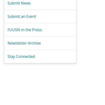
Submit News
Submit an Event
FUUSN in the Press
Newsletter Archive
Stay Connected