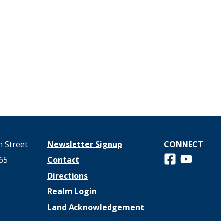
 Street
Newsletter Signup
CONNECT
Follow us on 
View us o
65
Contact
Directions
Realm Login
Land Acknowledgement