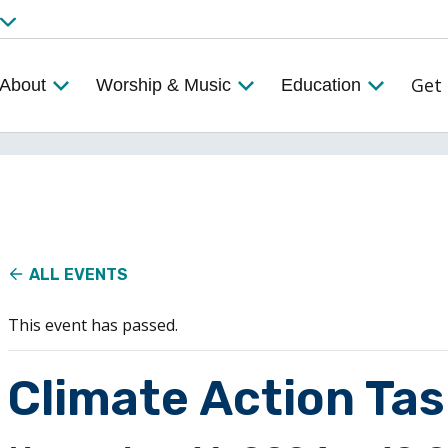
Get 
About
Worship & Music
Education
ALL EVENTS
This event has passed.
Climate Action Ta