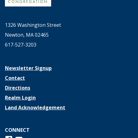
1326 Washington Street
Newton, MA 02465
617-527-3203
Newsletter Signup
Contact
Directions
Realm Login
Land Acknowledgement
CONNECT