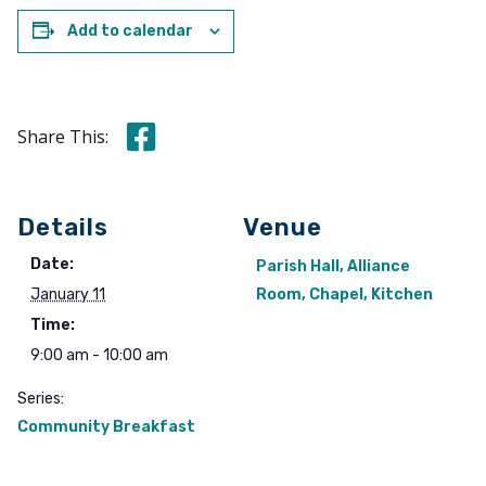
Add to calendar
Share this on Facebook
Share This:
Details
Venue
Date:
Parish Hall, Alliance
January 11
Room, Chapel, Kitchen
Time:
9:00 am - 10:00 am
Series:
Community Breakfast