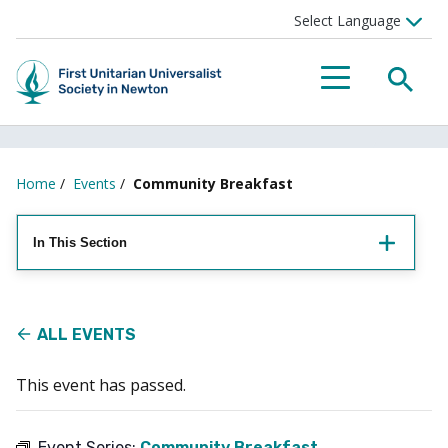
Searc
Menu
Home
/
Events
/
Community Breakfast
In This Section
ALL EVENTS
This event has passed.
Event Series:
Community Breakfast