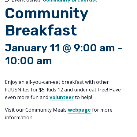
Community
Breakfast
January 11 @ 9:00 am
-
10:00 am
Enjoy an all-you-can-eat breakfast with other
FUUSNites for $5. Kids 12 and under eat free! Have
even more fun and
volunteer
to help!
Visit our Community Meals
webpage
for more
information.