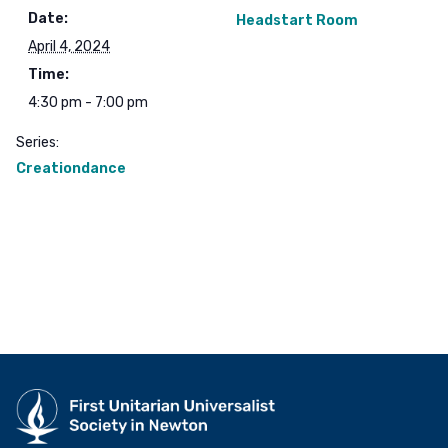
Date:
Headstart Room
April 4, 2024
Time:
4:30 pm - 7:00 pm
Series:
Creationdance