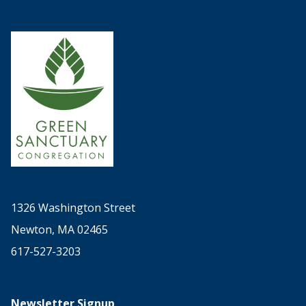
1326 Washington Street
Newton, MA 02465
617-527-3203
Newsletter Signup