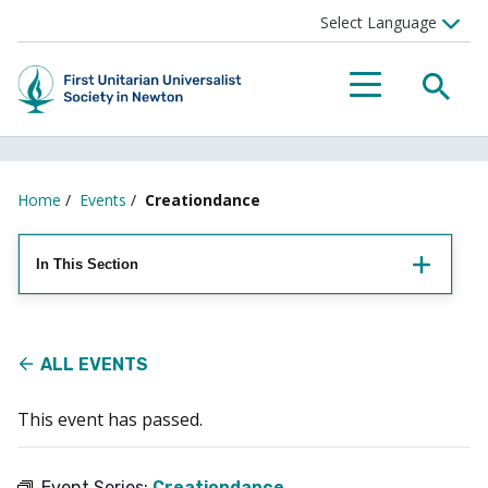
Searc
Menu
Home
/
Events
/
Creationdance
In This Section
ALL EVENTS
This event has passed.
Event Series:
Creationdance