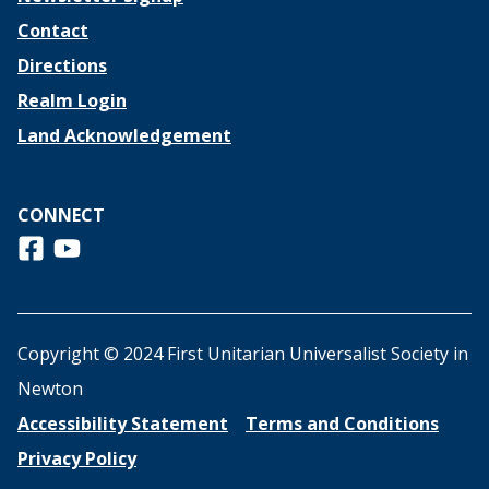
Contact
Directions
Realm Login
Land Acknowledgement
CONNECT
Follow us on Facebook
View us on Youtube
Copyright © 2024 First Unitarian Universalist Society in
Newton
Accessibility Statement
Terms and Conditions
Privacy Policy