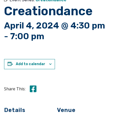
Creationdance
April 4, 2024 @ 4:30 pm
-
7:00 pm
Add to calendar
Share this on Facebook
Share This:
Details
Venue