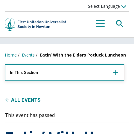
Searc
Menu
Home
/
Events
/
Eatin’ With the Elders Potluck Luncheon
In This Section
ALL EVENTS
This event has passed.