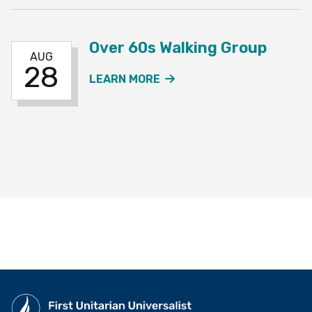
Over 60s Walking Group
AUG
28
ABOUT THE OVER 60S W
LEARN MORE