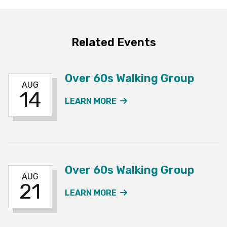
Related Events
Over 60s Walking Group
AUG
14
ABOUT THE OVER 60S W
LEARN MORE
Over 60s Walking Group
AUG
21
ABOUT THE OVER 60S W
LEARN MORE