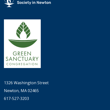
1326 Washington Street
Newton, MA 02465
617-527-3203