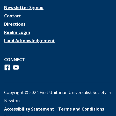
Newsletter Signup
Contact
Directions
Realm Login
Land Acknowledgement
CONNECT
Follow us on Facebook
View us on Youtube
Copyright © 2024 First Unitarian Universalist Society in
Newton
Accessibility Statement
Terms and Conditions