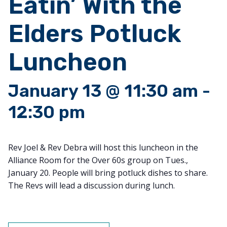
Eatin’ With the
Elders Potluck
Luncheon
January 13 @ 11:30 am
-
12:30 pm
Rev Joel & Rev Debra will host this luncheon in the
Alliance Room for the Over 60s group on Tues.,
January 20. People will bring potluck dishes to share.
The Revs will lead a discussion during lunch.