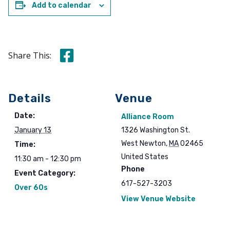
Add to calendar
Share this on Facebook
Share This:
Details
Venue
Date:
Alliance Room
January 13
1326 Washington St.
West Newton
,
MA
02465
Time:
United States
11:30 am - 12:30 pm
Phone
Event Category:
617-527-3203
Over 60s
View Venue Website