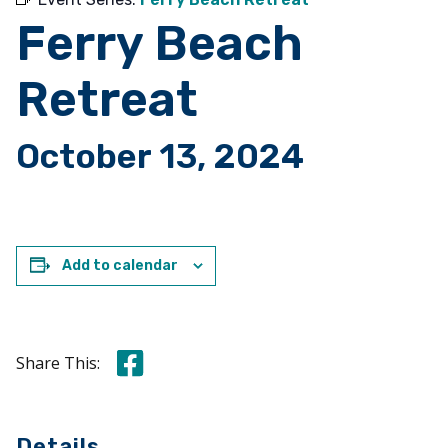
Ferry Beach
Retreat
October 13, 2024
Add to calendar
Share this on Facebook
Share This:
Details