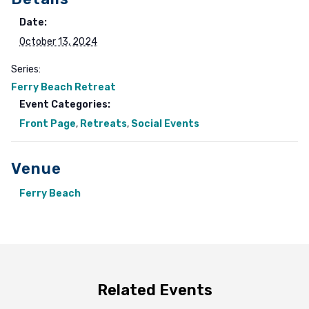
Date:
October 13, 2024
Series:
Ferry Beach Retreat
Event Categories:
Front Page
,
Retreats
,
Social Events
Venue
Ferry Beach
Related Events