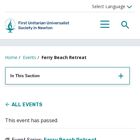
Searc
Menu
Home
/
Events
/
Ferry Beach Retreat
In This Section
ALL EVENTS
This event has passed.
Event Series:
Ferry Beach Retreat