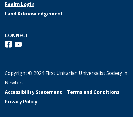
Realm Login
Land Acknowledgement
CONNECT
Follow us on Facebook
View us on Youtube
Copyright © 2024 First Unitarian Universalist Society in
Newton
Accessibility Statement
Terms and Conditions
Privacy Policy