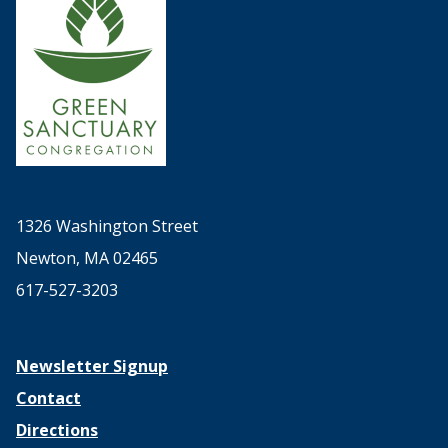
1326 Washington Street
Newton, MA 02465
617-527-3203
Newsletter Signup
Contact
Directions