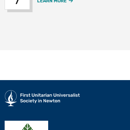
7
ABOUT THE OVER 60S W
LEARN MORE