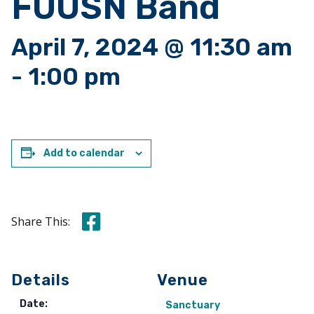
FUUSN Band
April 7, 2024 @ 11:30 am
-
1:00 pm
Add to calendar
Share this on Facebook
Share This:
Details
Venue
Date:
Sanctuary