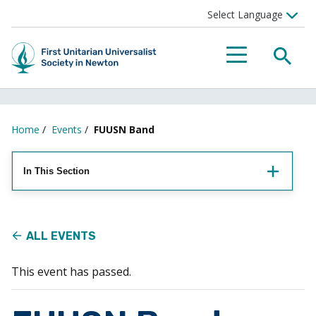
Searc
Menu
Home
/
Events
/
FUUSN Band
In This Section
ALL EVENTS
This event has passed.