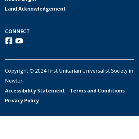
Land Acknowledgement
CONNECT
Follow us on Facebook
View us on Youtube
Copyright © 2024 First Unitarian Universalist Society in
Newton
Accessibility Statement
Terms and Conditions
Privacy Policy