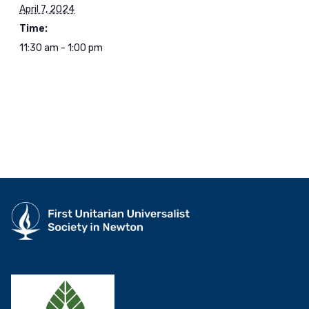
April 7, 2024
Time:
11:30 am - 1:00 pm