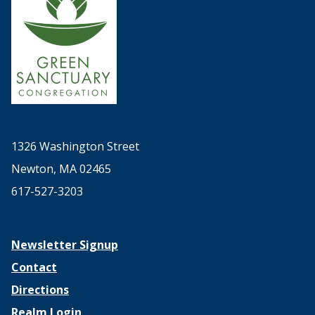
1326 Washington Street
Newton, MA 02465
617-527-3203
Newsletter Signup
Contact
Directions
Realm Login