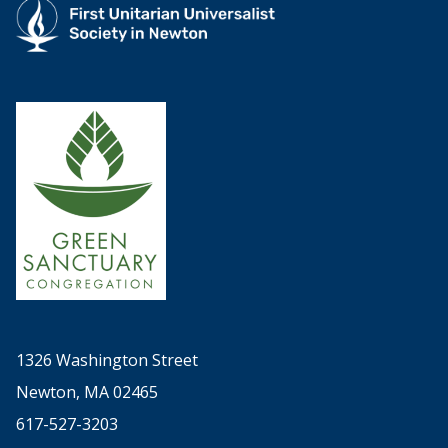
1326 Washington Street
Newton, MA 02465
617-527-3203