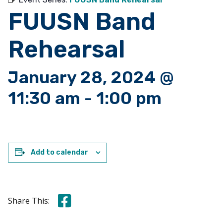
FUUSN Band
Rehearsal
January 28, 2024 @
11:30 am
-
1:00 pm
Add to calendar
Share this on Facebook
Share This: