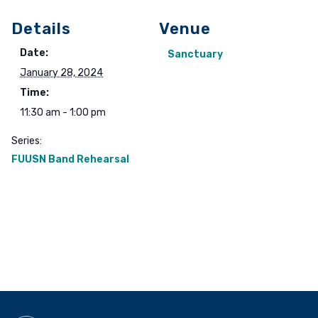
Details
Venue
Date:
Sanctuary
January 28, 2024
Time:
11:30 am - 1:00 pm
Series:
FUUSN Band Rehearsal