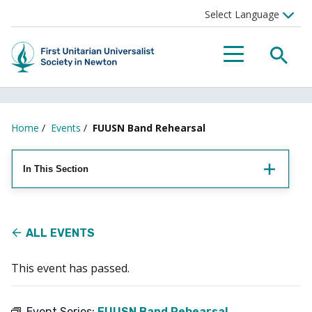
Searc
Menu
Home
/
Events
/
FUUSN Band Rehearsal
In This Section
ALL EVENTS
This event has passed.
Event Series:
FUUSN Band Rehearsal