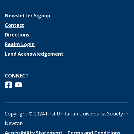
Newsletter Signup
Contact
Directions
Realm Login
Land Acknowledgement
CONNECT
Follow us on Facebook
View us on Youtube
Copyright © 2024 First Unitarian Universalist Society in
Newton
Accessibility Statement
Terms and Conditions