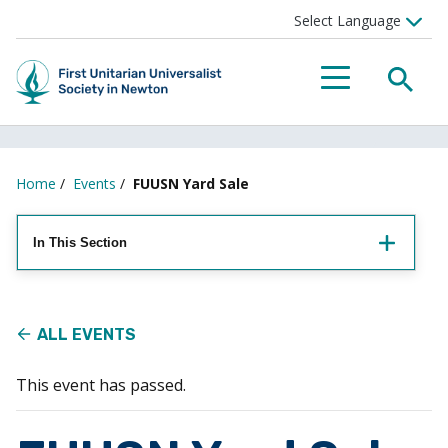
Searc
Menu
Home
/
Events
/
FUUSN Yard Sale
In This Section
ALL EVENTS
This event has passed.