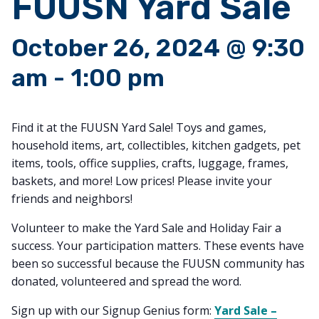
FUUSN Yard Sale
October 26, 2024 @ 9:30
am
-
1:00 pm
Find it at the FUUSN Yard Sale! Toys and games,
household items, art, collectibles, kitchen gadgets, pet
items, tools, office supplies, crafts, luggage, frames,
baskets, and more! Low prices! Please invite your
friends and neighbors!
Volunteer to make the Yard Sale and Holiday Fair a
success. Your participation matters. These events have
been so successful because the FUUSN community has
donated, volunteered and spread the word.
Sign up with our Signup Genius form:
Yard Sale –