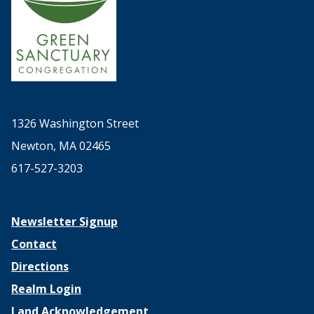
1326 Washington Street
Newton, MA 02465
617-527-3203
Newsletter Signup
Contact
Directions
Realm Login
Land Acknowledgement