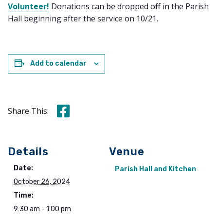
Volunteer!
Donations can be dropped off in the Parish
Hall beginning after the service on 10/21.
Add to calendar
Share this on Facebook
Share This:
Details
Venue
Date:
Parish Hall and Kitchen
October 26, 2024
Time:
9:30 am - 1:00 pm