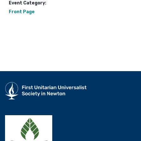
Event Category:
Front Page