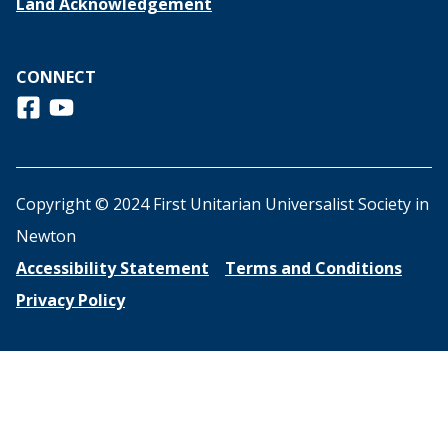
Land Acknowledgement
CONNECT
Follow us on Facebook
View us on Youtube
Copyright © 2024 First Unitarian Universalist Society in
Newton
Accessibility Statement
Terms and Conditions
Privacy Policy