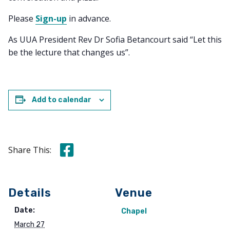
Please
Sign-up
in advance.
As UUA President Rev Dr Sofia Betancourt said “Let this
be the lecture that changes us”.
Add to calendar
Share this on Facebook
Share This:
Details
Venue
Date:
Chapel
March 27