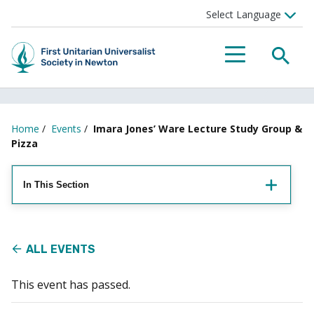
Searc
Menu
Home
/
Events
/
Imara Jones’ Ware Lecture Study Group &
Pizza
In This Section
ALL EVENTS
This event has passed.