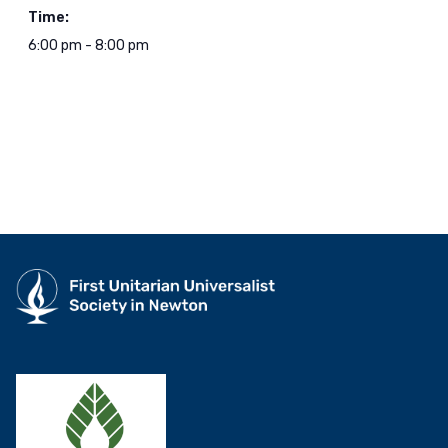
Time:
6:00 pm - 8:00 pm