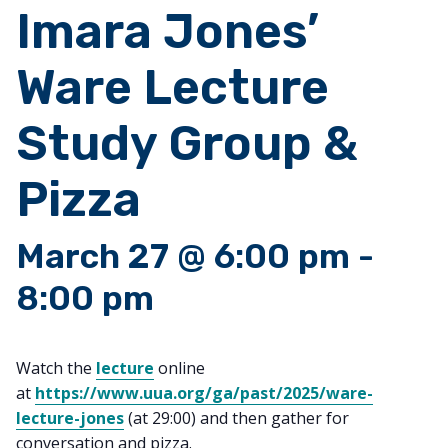
Imara Jones’
Ware Lecture
Study Group &
Pizza
March 27 @ 6:00 pm
-
8:00 pm
Watch the
lecture
online
at
https://www.uua.org/ga/past/2025/ware-
lecture-jones
(at 29:00) and then gather for
conversation and pizza.