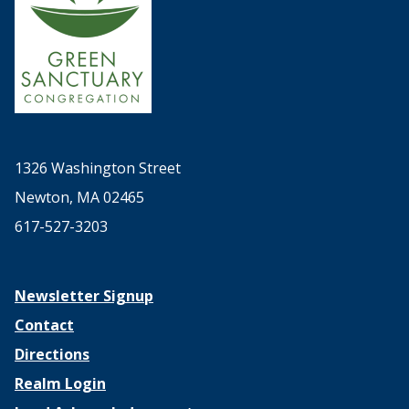
1326 Washington Street
Newton, MA 02465
617-527-3203
Newsletter Signup
Contact
Directions
Realm Login