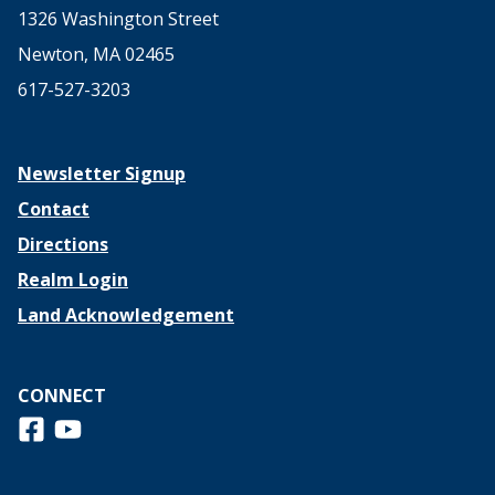
1326 Washington Street
Newton, MA 02465
617-527-3203
Newsletter Signup
Contact
Directions
Realm Login
Land Acknowledgement
CONNECT
Follow us on Facebook
View us on Youtube