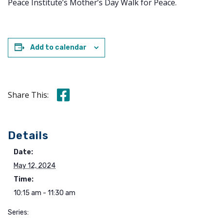
Peace Institute’s Mother’s Day Walk for Peace.
Add to calendar
Share this on Facebook
Share This:
Details
Date:
May 12, 2024
Time:
10:15 am - 11:30 am
Series: