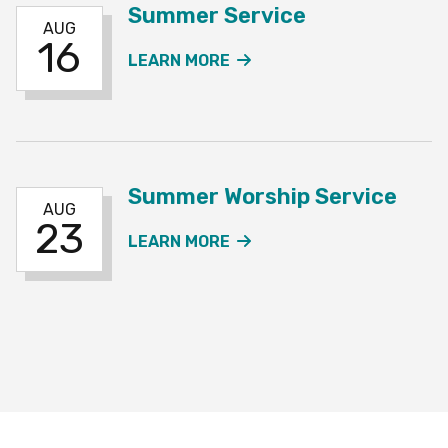
Summer Service
AUG
16
ABOUT THE SUMMER SE
LEARN MORE
Summer Worship Service
AUG
23
ABOUT THE SUMMER WO
LEARN MORE