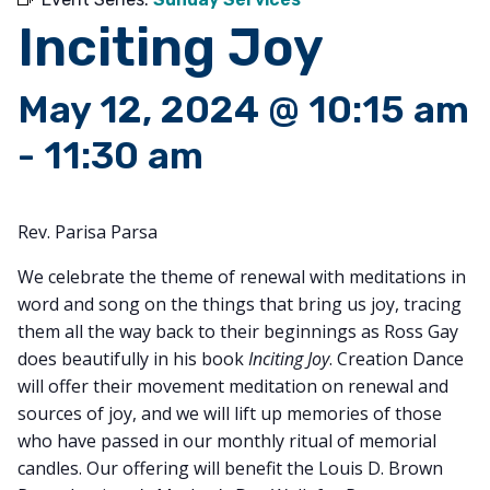
Inciting Joy
May 12, 2024 @ 10:15 am
-
11:30 am
Rev. Parisa Parsa
We celebrate the theme of renewal with meditations in
word and song on the things that bring us joy, tracing
them all the way back to their beginnings as Ross Gay
does beautifully in his book
Inciting Joy
. Creation Dance
will offer their movement meditation on renewal and
sources of joy, and we will lift up memories of those
who have passed in our monthly ritual of memorial
candles. Our offering will benefit the Louis D. Brown