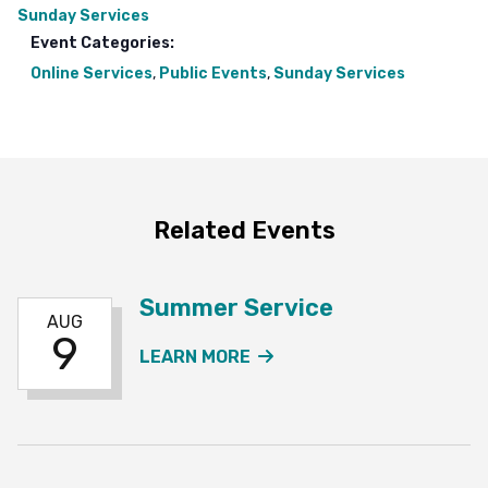
Sunday Services
Event Categories:
Online Services
,
Public Events
,
Sunday Services
Related Events
Summer Service
AUG
9
ABOUT THE SUMMER SE
LEARN MORE