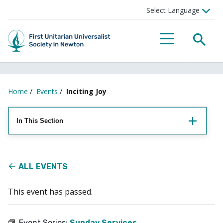
Searc
Menu
Home
/
Events
/
Inciting Joy
In This Section
ALL EVENTS
This event has passed.
Event Series:
Sunday Services