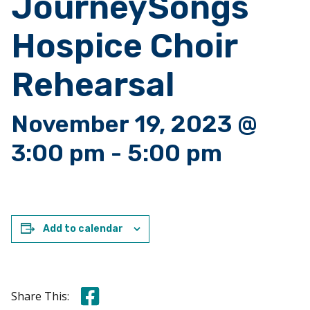
JourneySongs
Hospice Choir
Rehearsal
November 19, 2023 @
3:00 pm
-
5:00 pm
Add to calendar
Share this on Facebook
Share This: