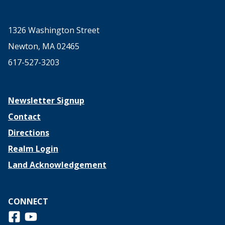
1326 Washington Street
Newton, MA 02465
617-527-3203
Newsletter Signup
Contact
Directions
Realm Login
Land Acknowledgement
CONNECT
Follow us on Facebook
View us on Youtube