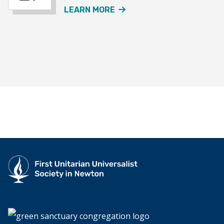
ABOUT THE JOURNEY SO
LEARN MORE