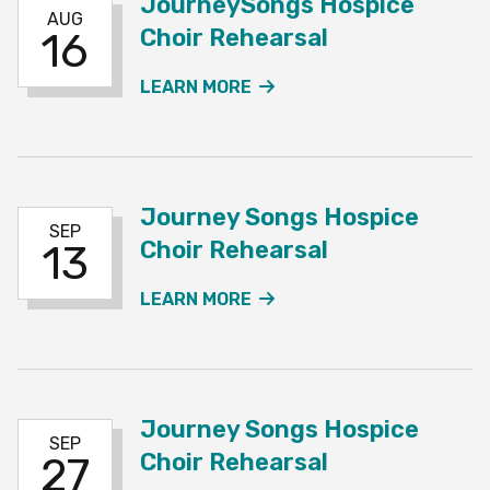
JourneySongs Hospice
AUG
Choir Rehearsal
16
ABOUT THE JOURNEYSO
LEARN MORE
Journey Songs Hospice
SEP
Choir Rehearsal
13
ABOUT THE JOURNEY SO
LEARN MORE
Journey Songs Hospice
SEP
Choir Rehearsal
27