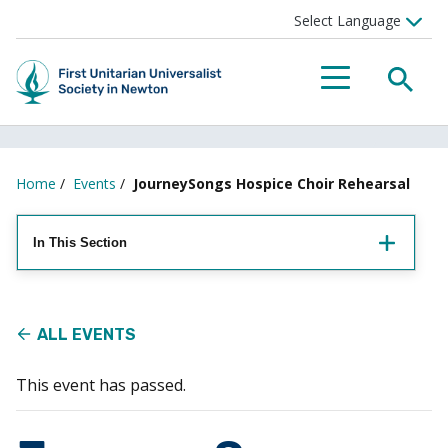
Searc
Menu
Home
/
Events
/
JourneySongs Hospice Choir Rehearsal
In This Section
ALL EVENTS
This event has passed.