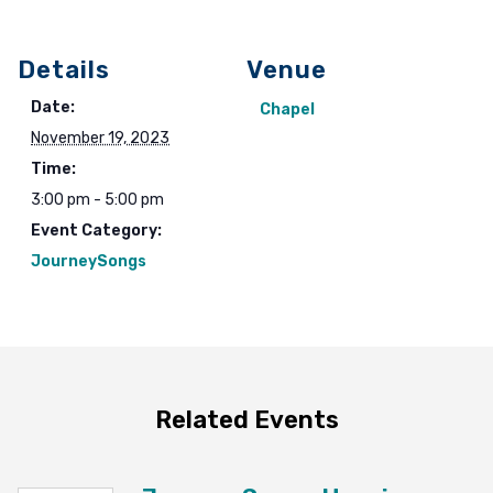
Details
Venue
Date:
Chapel
November 19, 2023
Time:
3:00 pm - 5:00 pm
Event Category:
JourneySongs
Related Events