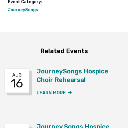
Event Category:
JourneySongs
Related Events
JourneySongs Hospice
AUG
Choir Rehearsal
16
ABOUT THE JOURNEYSO
LEARN MORE
Journey Songs Hospice