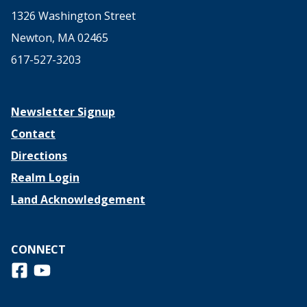
1326 Washington Street
Newton, MA 02465
617-527-3203
Newsletter Signup
Contact
Directions
Realm Login
Land Acknowledgement
CONNECT
Follow us on Facebook
View us on Youtube