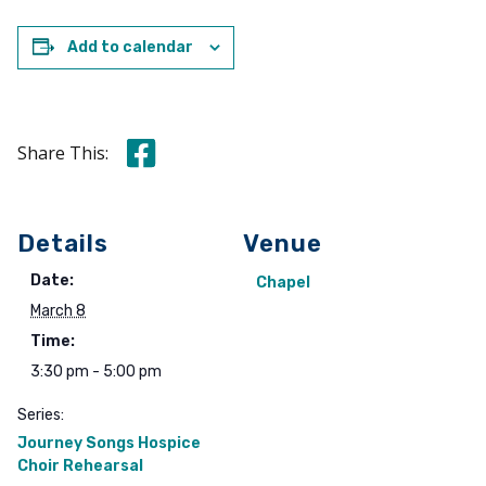
Add to calendar
Share this on Facebook
Share This:
Details
Venue
Date:
Chapel
March 8
Time:
3:30 pm - 5:00 pm
Series:
Journey Songs Hospice
Choir Rehearsal