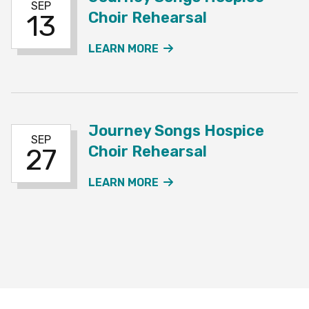
SEP
Choir Rehearsal
13
ABOUT THE JOURNEY SO
LEARN MORE
Journey Songs Hospice
SEP
Choir Rehearsal
27
ABOUT THE JOURNEY SO
LEARN MORE