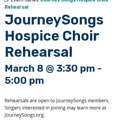
Rehearsal
JourneySongs
Hospice Choir
Rehearsal
March 8 @ 3:30 pm
-
5:00 pm
Rehearsals are open to JourneySongs members.
Singers interested in joining may learn more at
JourneySongs.org.