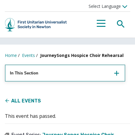
Searc
Menu
Home
/
Events
/
JourneySongs Hospice Choir Rehearsal
In This Section
ALL EVENTS
This event has passed.
Event Series:
Journey Songs Hospice Choir