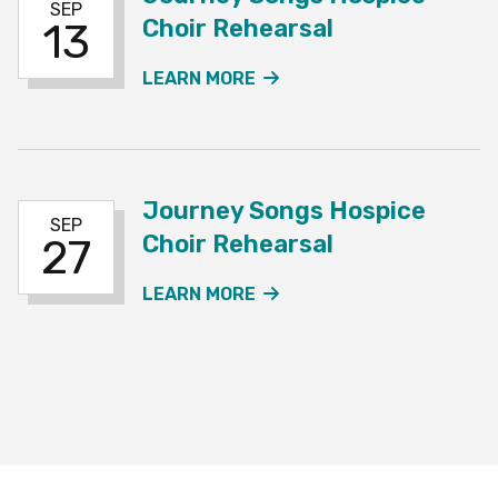
SEP
Choir Rehearsal
13
ABOUT THE JOURNEY SO
LEARN MORE
Journey Songs Hospice
SEP
Choir Rehearsal
27
ABOUT THE JOURNEY SO
LEARN MORE