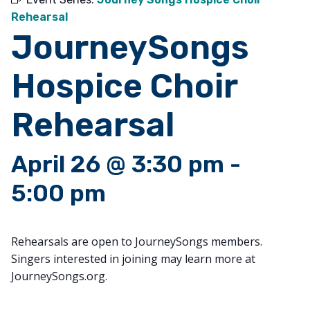
Rehearsal
JourneySongs
Hospice Choir
Rehearsal
April 26 @ 3:30 pm
-
5:00 pm
Rehearsals are open to JourneySongs members.
Singers interested in joining may learn more at
JourneySongs.org.