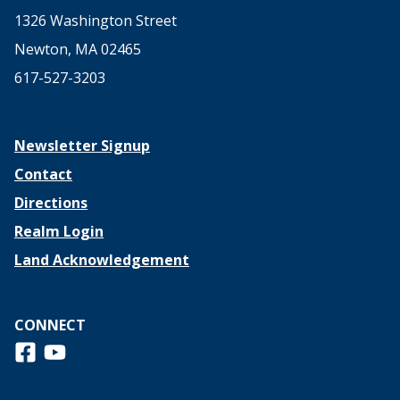
1326 Washington Street
Newton, MA 02465
617-527-3203
Newsletter Signup
Contact
Directions
Realm Login
Land Acknowledgement
CONNECT
Follow us on Facebook
View us on Youtube