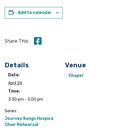
Add to calendar
Share this on Facebook
Share This:
Details
Venue
Date:
Chapel
April 26
Time:
3:30 pm - 5:00 pm
Series:
Journey Songs Hospice
Choir Rehearsal