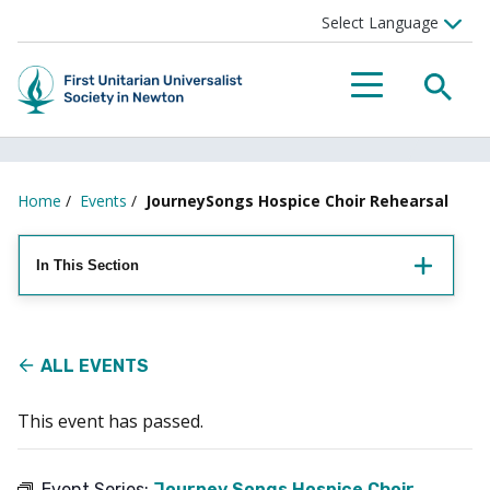
Searc
Menu
Home
/
Events
/
JourneySongs Hospice Choir Rehearsal
In This Section
ALL EVENTS
This event has passed.
Event Series:
Journey Songs Hospice Choir