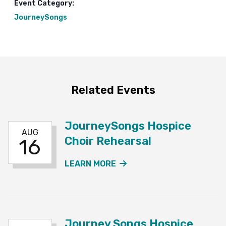
Event Category:
JourneySongs
Related Events
JourneySongs Hospice
AUG
Choir Rehearsal
16
ABOUT THE JOURNEYSO
LEARN MORE
Journey Songs Hospice