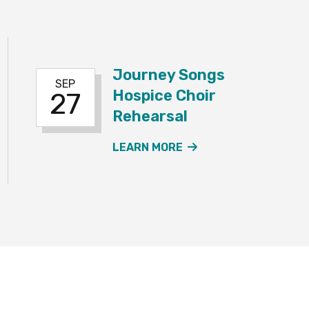
Journey Songs
SEP
Hospice Choir
27
Rehearsal
EY SONGS HOSPICE CHOIR REHEARSAL EVENT
ABOUT THE JOURNE
LEARN MORE