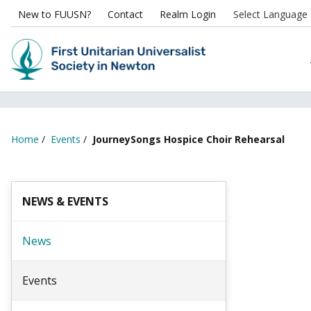
New to FUUSN?
Contact
Realm Login
Home
/
Events
/
JourneySongs Hospice Choir Rehearsal
NEWS & EVENTS
News
Events