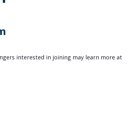
m
gers interested in joining may learn more at