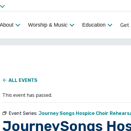
Get 
About
Worship & Music
Education
ALL EVENTS
This event has passed.
Event Series:
Journey Songs Hospice Choir Rehears
JourneySongs Hos