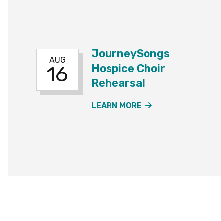
JourneySongs
AUG
Hospice Choir
16
Rehearsal
ABOUT THE JOUR
LEARN MORE