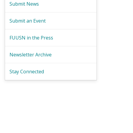
Submit News
Submit an Event
FUUSN in the Press
Newsletter Archive
Stay Connected