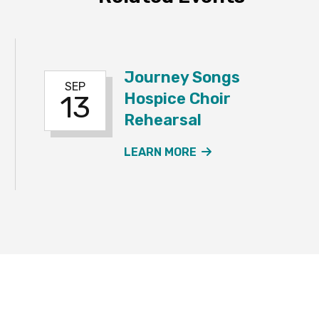
Journey Songs
SEP
Hospice Choir
13
Rehearsal
NEYSONGS HOSPICE CHOIR REHEARSAL EVENT
ABOUT THE JOURN
LEARN MORE