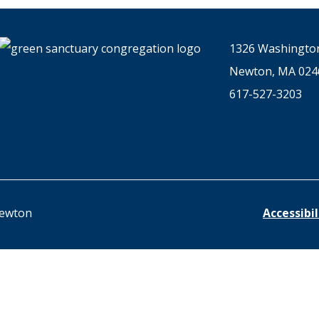
1326 Washington
Newton, MA 024
617-527-3203
Newton
Accessibi