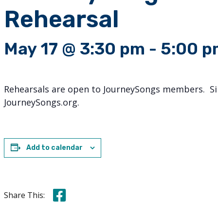
Rehearsal
May 17 @ 3:30 pm
-
5:00 p
Rehearsals are open to JourneySongs members. Sin
JourneySongs.org.
Add to calendar
Share this on Facebook
Share This: