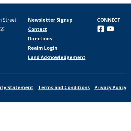
 Street
Newsletter Signup
CONNECT
Follow us on 
View us o
65
Contact
Directions
Realm Login
Land Acknowledgement
lity Statement
Terms and Conditions
Privacy Policy