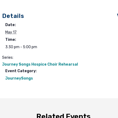
Details
Date:
May 17
Time:
3:30 pm - 5:00 pm
Series:
Journey Songs Hospice Choir Rehearsal
Event Category:
JourneySongs
Related Events