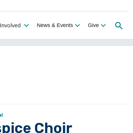
Searc
Involved
News & Events
Give
Toggle the Get Involved Menu
al
pice Choir