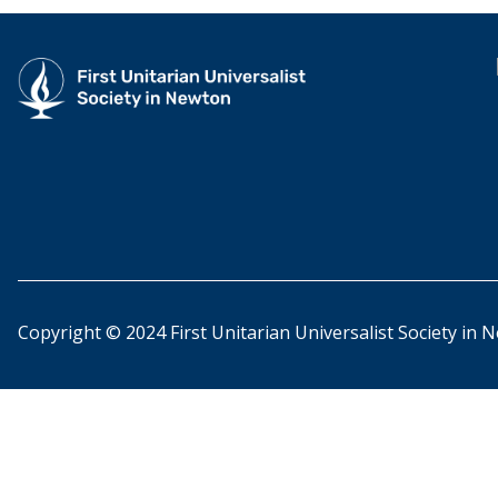
Copyright © 2024 First Unitarian Universalist Society in 