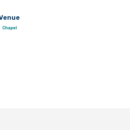
Venue
Chapel