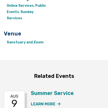
Online Services
,
Public
Events
,
Sunday
Services
Venue
Sanctuary and Zoom
Related Events
Summer Service
AUG
9
ABOUT THE SUMMER SE
LEARN MORE