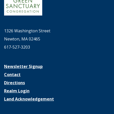
1326 Washington Street
Newton, MA 02465
617-527-3203
Newsletter Signup
Contact
Directions
Realm Login
Land Acknowledgement