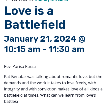
Love is a
Battlefield
January 21, 2024 @
10:15 am
-
11:30 am
Rev. Parisa Parsa
Pat Benatar was talking about romantic love, but the
demands and the work it takes to love freely, with
integrity and with conviction makes love of all kinds a
battlefield at times. What can we learn from love’s
battles?