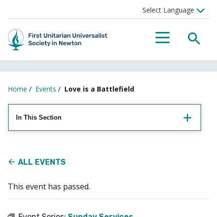
Searc
Menu
Home
/
Events
/
Love is a Battlefield
In This Section
ALL EVENTS
This event has passed.
Event Series:
Sunday Services