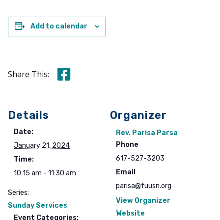
Add to calendar
Share this on Facebook
Share This:
Details
Organizer
Date:
Rev. Parisa Parsa
Phone
January 21, 2024
617-527-3203
Time:
Email
10:15 am - 11:30 am
parisa@fuusn.org
Series:
View Organizer
Sunday Services
Website
Event Categories: