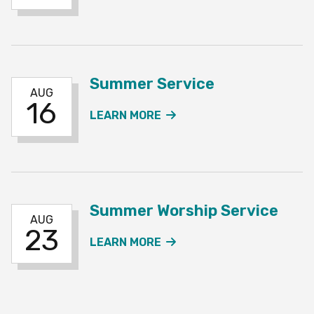
Summer Service
AUG
16
ABOUT THE SUMMER SE
LEARN MORE
Summer Worship Service
AUG
23
ABOUT THE SUMMER WO
LEARN MORE