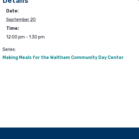
Details
Date:
September 20
Time:
12:00 pm - 1:30 pm
Series:
Making Meals for the Waltham Community Day Center