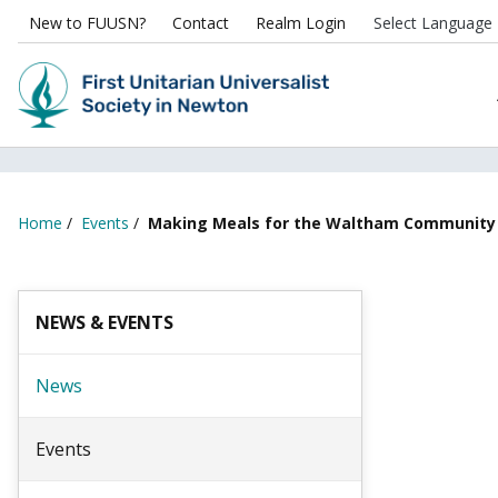
New to FUUSN?
Contact
Realm Login
Home
/
Events
/
Making Meals for the Waltham Community
NEWS & EVENTS
News
Events