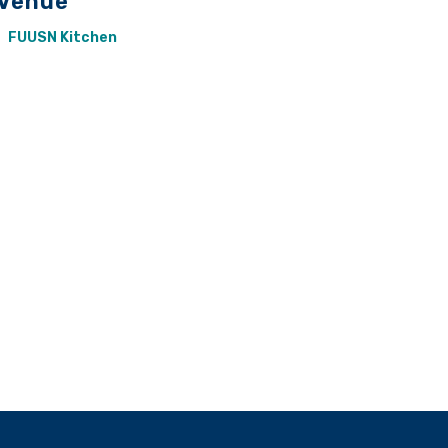
Venue
FUUSN Kitchen