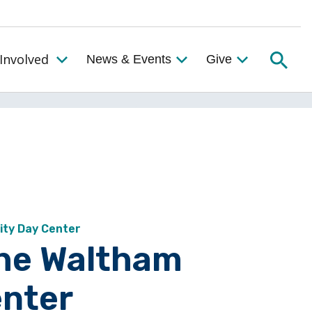
Searc
Involved
News & Events
Give
Toggle the Get Involved Menu
ity Day Center
the Waltham
nter