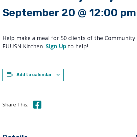
September 20 @ 12:00 pm
Help make a meal for 50 clients of the Community 
FUUSN Kitchen.
Sign Up
to help!
Add to calendar
Share this on Facebook
Share This: