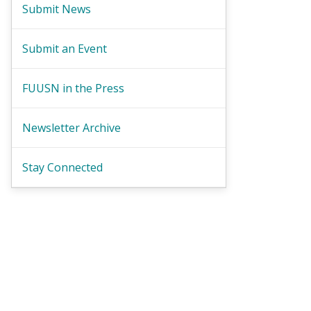
Submit News
Submit an Event
FUUSN in the Press
Newsletter Archive
Stay Connected