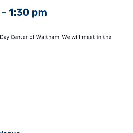
-
1:30 pm
Day Center of Waltham. We will meet in the