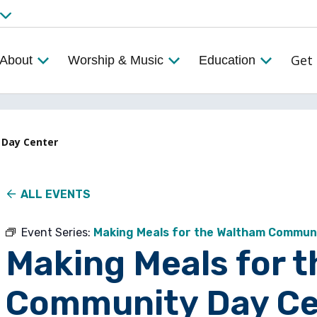
Get 
About
Worship & Music
Education
 Day Center
ALL EVENTS
Event Series:
Making Meals for the Waltham Commun
Making Meals for 
Community Day Ce