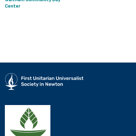
Center