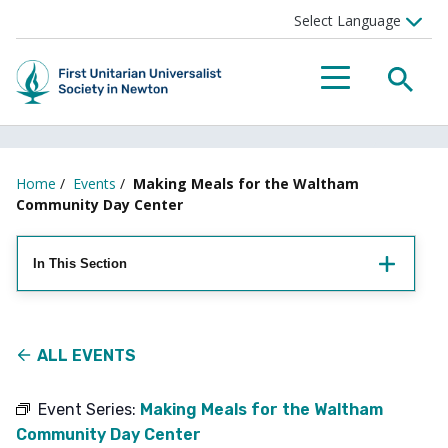
Searc
Menu
Home
/
Events
/
Making Meals for the Waltham
Community Day Center
In This Section
ALL EVENTS
Event Series:
Making Meals for the Waltham
Community Day Center