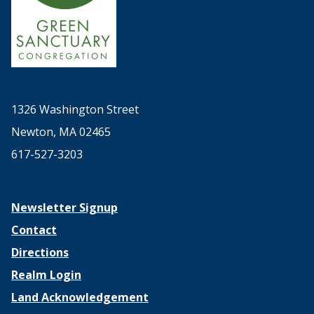
1326 Washington Street
Newton, MA 02465
617-527-3203
Newsletter Signup
Contact
Directions
Realm Login
Land Acknowledgement