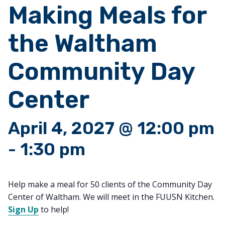
Making Meals for
the Waltham
Community Day
Center
April 4, 2027 @ 12:00 pm
-
1:30 pm
Help make a meal for 50 clients of the Community Day
Center of Waltham. We will meet in the FUUSN Kitchen.
Sign Up
to help!