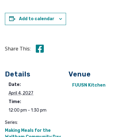
Add to calendar
Share this on Facebook
Share This:
Details
Venue
Date:
FUUSN Kitchen
April 4, 2027
Time:
12:00 pm - 1:30 pm
Series:
Making Meals for the
Waltham Community Day