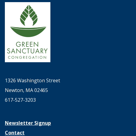
1326 Washington Street
Newton, MA 02465
617-527-3203
Newsletter Signup
Contact