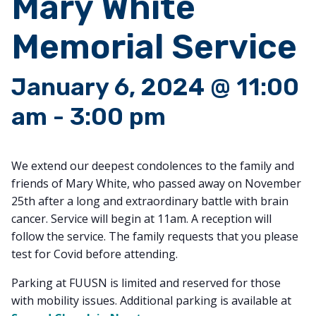
Mary White
Memorial Service
January 6, 2024 @ 11:00
am
-
3:00 pm
We extend our deepest condolences to the family and
friends of Mary White, who passed away on November
25th after a long and extraordinary battle with brain
cancer. Service will begin at 11am. A reception will
follow the service. The family requests that you please
test for Covid before attending.
Parking at FUUSN is limited and reserved for those
with mobility issues. Additional parking is available at