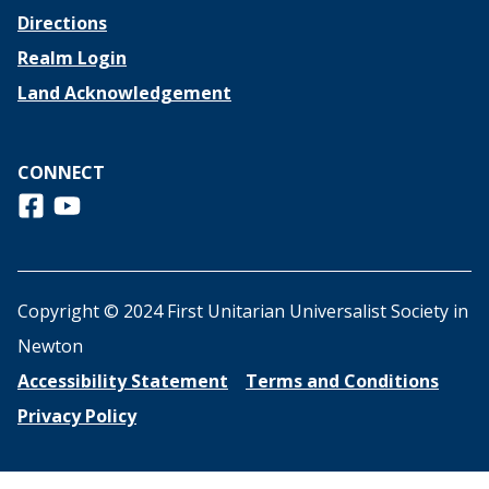
Directions
Realm Login
Land Acknowledgement
CONNECT
Follow us on Facebook
View us on Youtube
Copyright © 2024 First Unitarian Universalist Society in
Newton
Accessibility Statement
Terms and Conditions
Privacy Policy