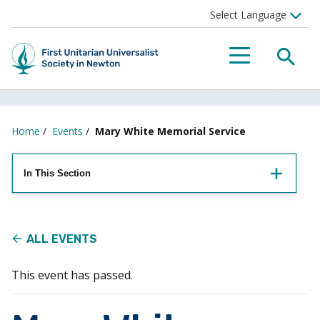
Searc
Menu
Home
/
Events
/
Mary White Memorial Service
In This Section
ALL EVENTS
This event has passed.