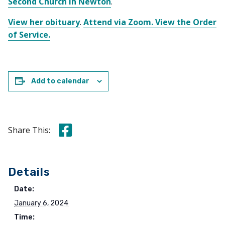
Second Church in Newton
.
View her obituary
.
Attend via Zoom.
View the Order
of Service.
Add to calendar
Share this on Facebook
Share This:
Details
Date:
January 6, 2024
Time: