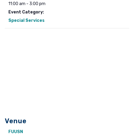
11:00 am - 3:00 pm
Event Category:
Special Services
Venue
FUUSN