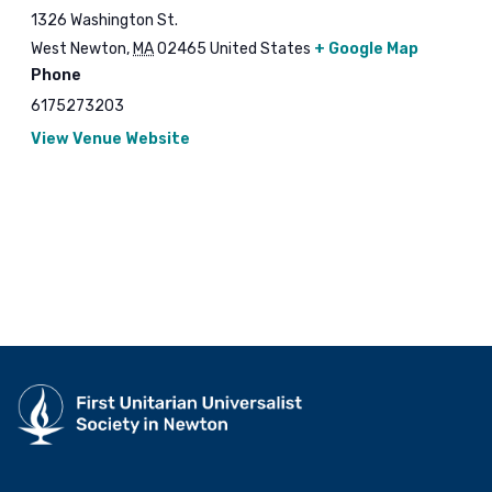
1326 Washington St.
West Newton
,
MA
02465
United States
+ Google Map
Phone
6175273203
View Venue Website