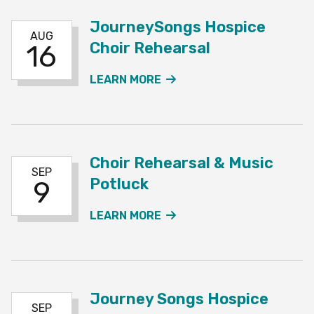
JourneySongs Hospice
AUG
Choir Rehearsal
16
ABOUT THE JOURNEYSO
LEARN MORE
Choir Rehearsal & Music
SEP
Potluck
9
ABOUT THE CHOIR REHE
LEARN MORE
Journey Songs Hospice
SEP