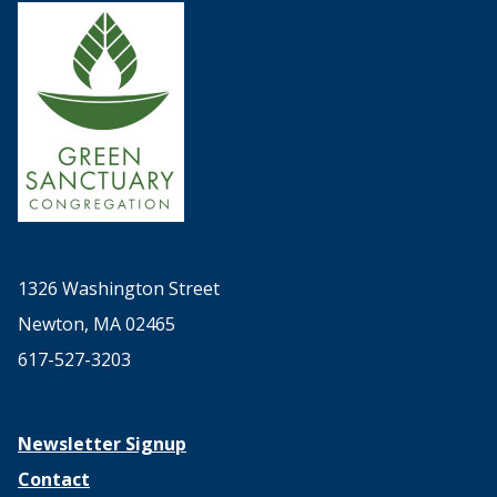
1326 Washington Street
Newton, MA 02465
617-527-3203
Newsletter Signup
Contact