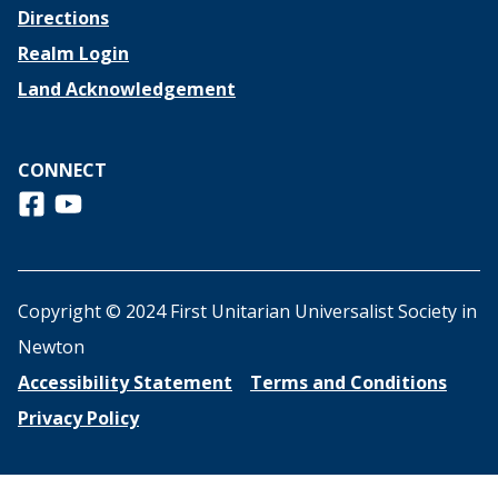
Directions
Realm Login
Land Acknowledgement
CONNECT
Follow us on Facebook
View us on Youtube
Copyright © 2024 First Unitarian Universalist Society in
Newton
Accessibility Statement
Terms and Conditions
Privacy Policy