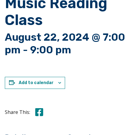
Music Reading
Class
August 22, 2024 @ 7:00
pm
-
9:00 pm
Add to calendar
Share this on Facebook
Share This: