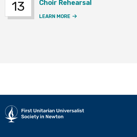
Choir Rehearsal
13
ABOUT THE JOURNEY SO
LEARN MORE