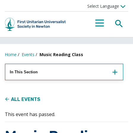
Searc
Menu
Home
/
Events
/
Music Reading Class
In This Section
ALL EVENTS
This event has passed.