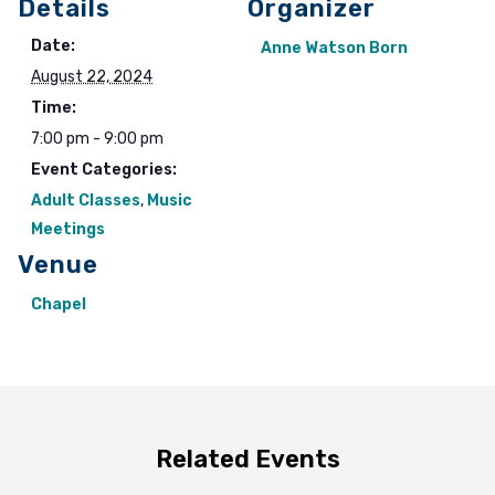
Details
Organizer
Date:
Anne Watson Born
August 22, 2024
Time:
7:00 pm - 9:00 pm
Event Categories:
Adult Classes
,
Music
Meetings
Venue
Chapel
Related Events