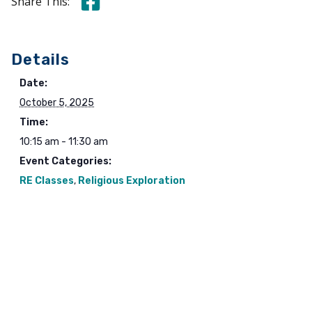
Share this on Facebook
Share This:
Details
Date:
October 5, 2025
Time:
10:15 am - 11:30 am
Event Categories:
RE Classes
,
Religious Exploration