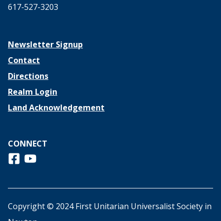
617-527-3203
Newsletter Signup
Contact
Directions
Realm Login
Land Acknowledgement
CONNECT
Follow us on Facebook
View us on Youtube
Copyright © 2024 First Unitarian Universalist Society in