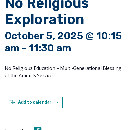
No Religious
Exploration
October 5, 2025 @ 10:15
am
-
11:30 am
No Religious Education – Multi-Generational Blessing
of the Animals Service
Add to calendar