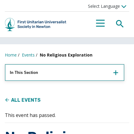
Searc
Menu
Home
/
Events
/
No Religious Exploration
In This Section
ALL EVENTS
This event has passed.