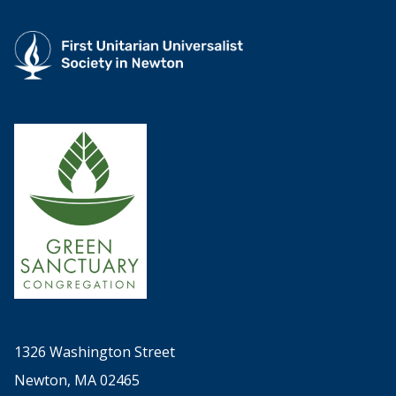
1326 Washington Street
Newton, MA 02465