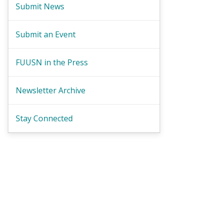
Submit News
Submit an Event
FUUSN in the Press
Newsletter Archive
Stay Connected