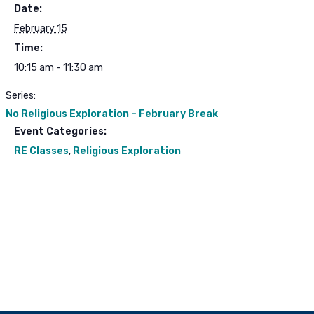
Date:
February 15
Time:
10:15 am - 11:30 am
Series:
No Religious Exploration – February Break
Event Categories:
RE Classes
,
Religious Exploration