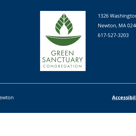
1326 Washington
Newton, MA 024
617-527-3203
Newton
Accessibi