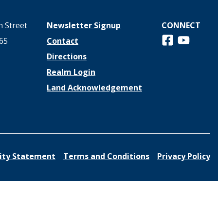
 Street
Newsletter Signup
CONNECT
Follow us on 
View us o
65
Contact
Directions
Realm Login
Land Acknowledgement
lity Statement
Terms and Conditions
Privacy Policy