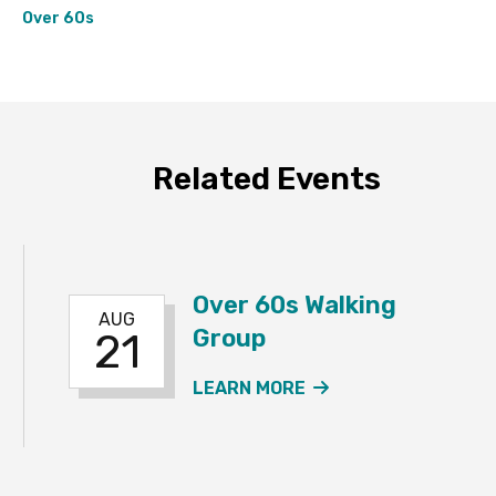
Over 60s
Related Events
Over 60s Walking
AUG
Group
21
 60S WALKING GROUP EVENT
ABOUT THE OVER 
LEARN MORE