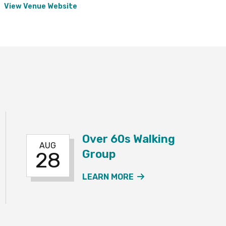
View Venue Website
Over 60s Walking
AUG
Group
28
60S WALKING GROUP EVENT
ABOUT THE OVER 6
LEARN MORE