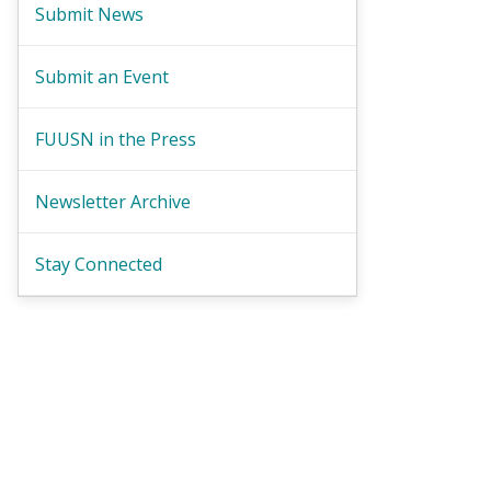
Submit News
Submit an Event
FUUSN in the Press
Newsletter Archive
Stay Connected