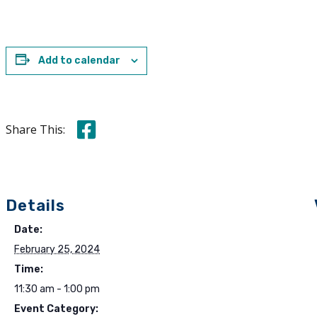
Add to calendar
Share this on Facebook
Share This:
Details
Date:
February 25, 2024
Time:
11:30 am - 1:00 pm
Event Category: