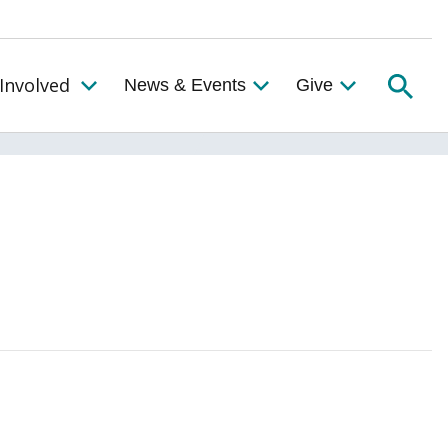
Searc
Involved
News & Events
Give
Toggle the Get Involved Menu