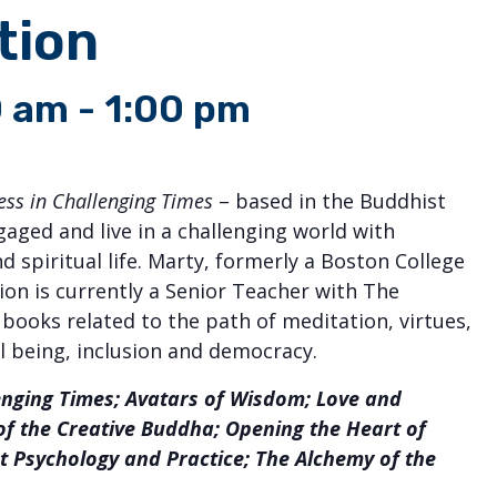
tion
0 am
-
1:00 pm
s in Challenging Times
– based in the Buddhist
aged and live in a challenging world with
 spiritual life. Marty, formerly a Boston College
on is currently a Senior Teacher with The
e books related to the path of meditation, virtues,
 being, inclusion and democracy.
lenging Times; Avatars of Wisdom; Love and
 of the Creative Buddha; Opening the Heart of
 Psychology and Practice; The Alchemy of the