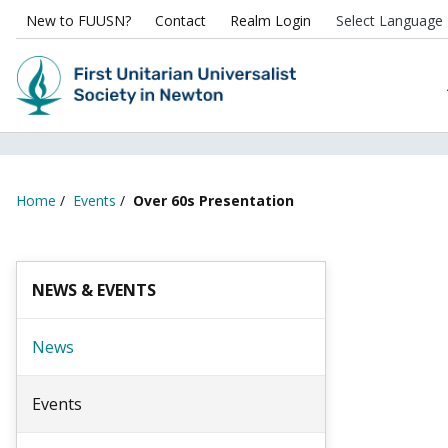
New to FUUSN?
Contact
Realm Login
Home
/
Events
/
Over 60s Presentation
NEWS & EVENTS
News
Events