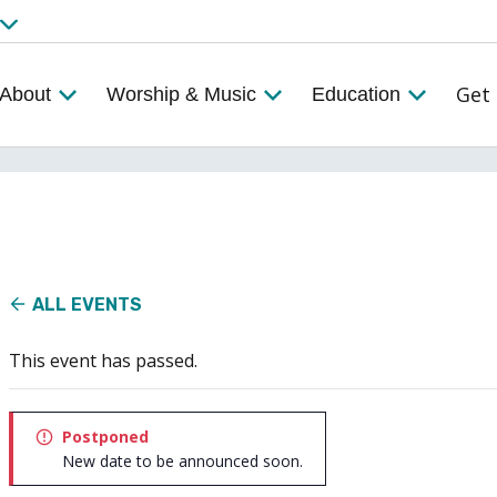
Get 
About
Worship & Music
Education
ALL EVENTS
This event has passed.
Postponed
New date to be announced soon.