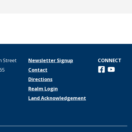
 Street
Newsletter Signup
CONNECT
Follow us on 
View us o
65
Contact
Directions
Realm Login
Land Acknowledgement