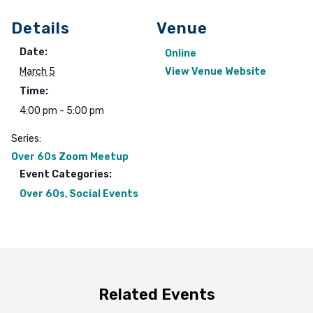
Details
Venue
Date:
Online
March 5
View Venue Website
Time:
4:00 pm - 5:00 pm
Series:
Over 60s Zoom Meetup
Event Categories:
Over 60s
,
Social Events
Related Events