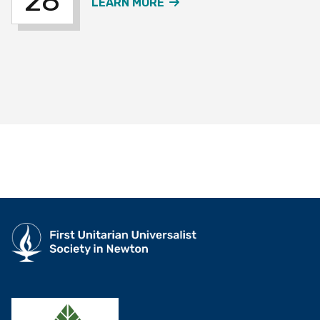
28
ABOUT THE OVER 60S W
LEARN MORE