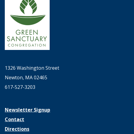
1326 Washington Street
Newton, MA 02465
617-527-3203
Newsletter Signup
Contact
Directions