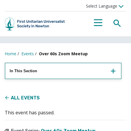
Searc
Menu
Home
/
Events
/
Over 60s Zoom Meetup
In This Section
ALL EVENTS
This event has passed.
Event Series:
Over 60s Zoom Meetup