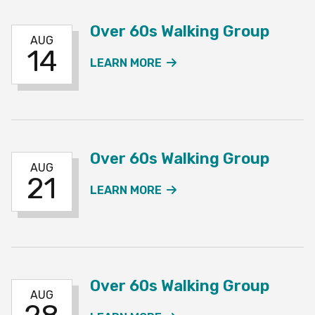
Over 60s Walking Group
AUG
14
ABOUT THE OVER 60S W
LEARN MORE
Over 60s Walking Group
AUG
21
ABOUT THE OVER 60S W
LEARN MORE
Over 60s Walking Group
AUG