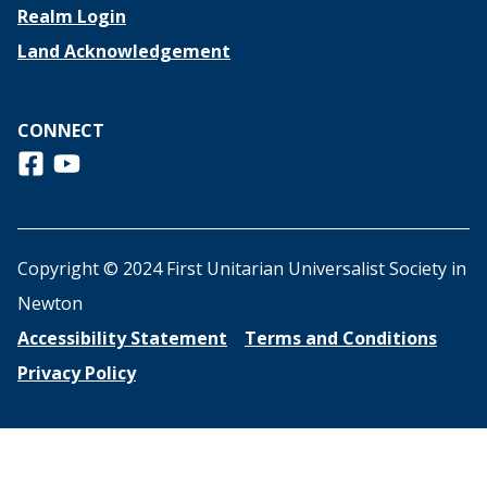
Realm Login
Land Acknowledgement
CONNECT
Follow us on Facebook
View us on Youtube
Copyright © 2024 First Unitarian Universalist Society in
Newton
Accessibility Statement
Terms and Conditions
Privacy Policy