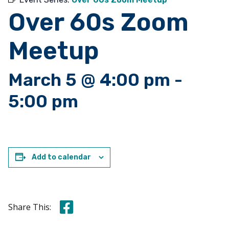
Over 60s Zoom
Meetup
March 5 @ 4:00 pm
-
5:00 pm
Add to calendar
Share this on Facebook
Share This: