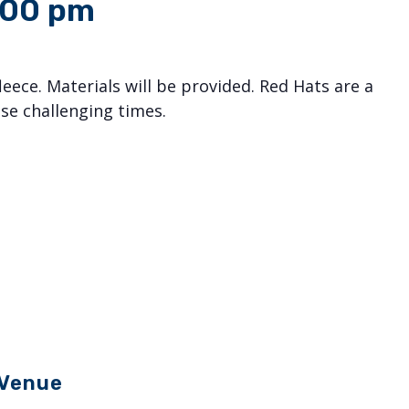
:00 pm
eece. Materials will be provided. Red Hats are a
se challenging times.
Venue