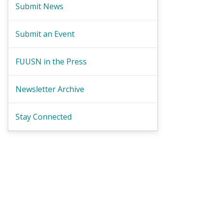
Submit News
Submit an Event
FUUSN in the Press
Newsletter Archive
Stay Connected