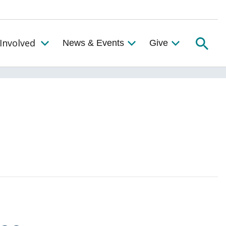
Searc
Involved
News & Events
Give
Toggle the Get Involved Menu