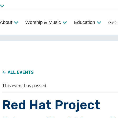
Get 
About
Worship & Music
Education
ALL EVENTS
This event has passed.
Red Hat Project