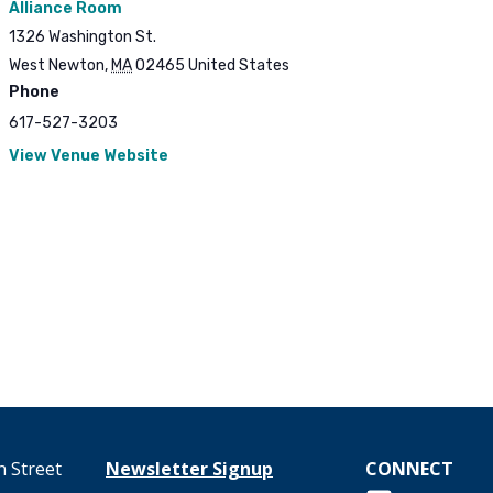
Alliance Room
1326 Washington St.
West Newton
,
MA
02465
United States
Phone
617-527-3203
View Venue Website
 Street
Newsletter Signup
CONNECT