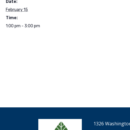
Date:
February 15
Time:
1:00 pm - 3:00 pm
1326 Washington