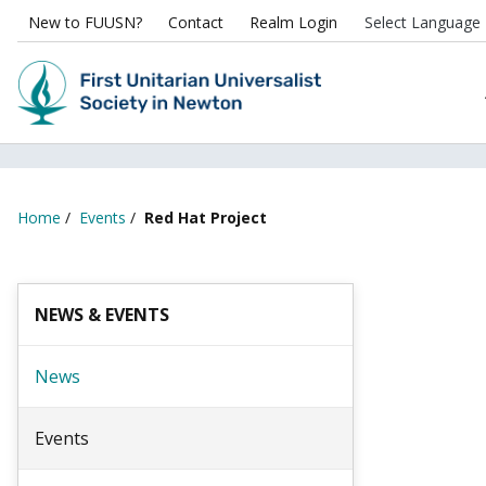
New to FUUSN?
Contact
Realm Login
Home
/
Events
/
Red Hat Project
NEWS & EVENTS
News
Events