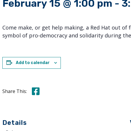
February 15 @ 1:00 pm
-
3
Come make, or get help making, a Red Hat out of fl
symbol of pro-democracy and solidarity during the
Add to calendar
Share this on Facebook
Share This:
Details