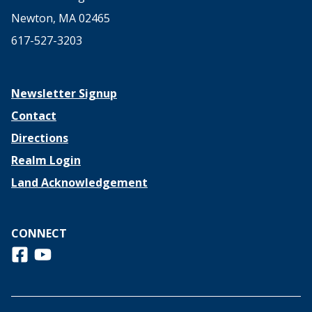
Newton, MA 02465
617-527-3203
Newsletter Signup
Contact
Directions
Realm Login
Land Acknowledgement
CONNECT
Follow us on Facebook
View us on Youtube