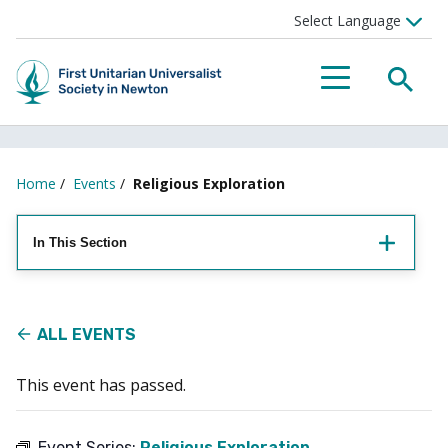
Searc
Menu
Home
/
Events
/
Religious Exploration
In This Section
ALL EVENTS
This event has passed.
Event Series:
Religious Exploration