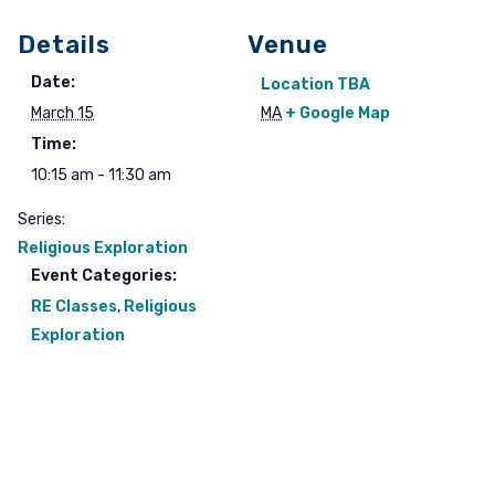
Details
Venue
Date:
Location TBA
March 15
MA
+ Google Map
Time:
10:15 am - 11:30 am
Series:
Religious Exploration
Event Categories:
RE Classes
,
Religious
Exploration