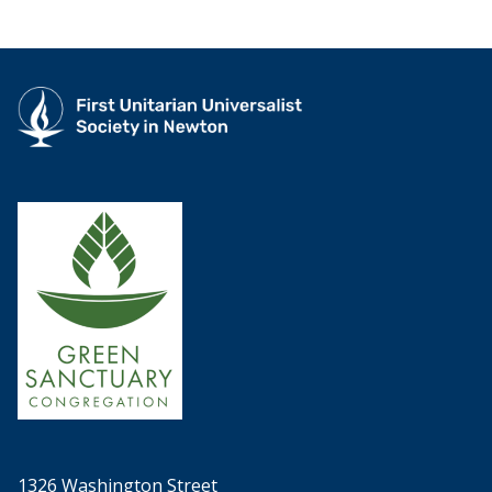
1326 Washington Street