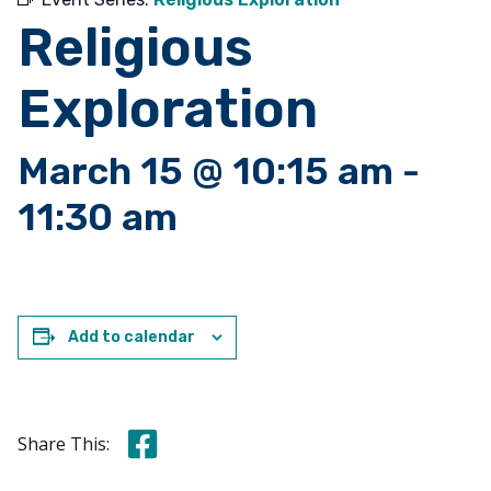
Religious
Exploration
March 15 @ 10:15 am
-
11:30 am
Add to calendar
Share this on Facebook
Share This: