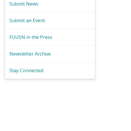
Submit News
Submit an Event
FUUSN in the Press
Newsletter Archive
Stay Connected