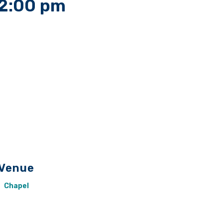
2:00 pm
Venue
Chapel