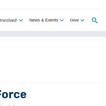
Searc
Involved
News & Events
Give
Toggle the Get Involved Menu
Force