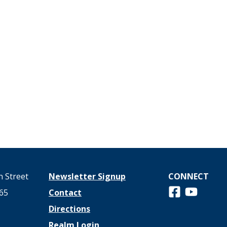
 Street
Newsletter Signup
CONNECT
Follow us on 
View us o
65
Contact
Directions
Realm Login