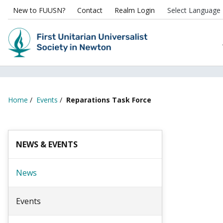
New to FUUSN?
Contact
Realm Login
Home
/
Events
/
Reparations Task Force
NEWS & EVENTS
News
Events