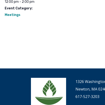
12:00 pm - 2:00 pm
Event Category:
Meetings
1326 Washington
Newton, MA 024
617-527-3203