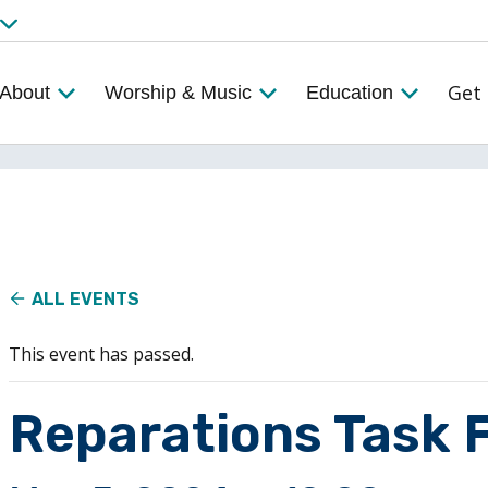
Get 
About
Worship & Music
Education
ALL EVENTS
This event has passed.
Reparations Task 