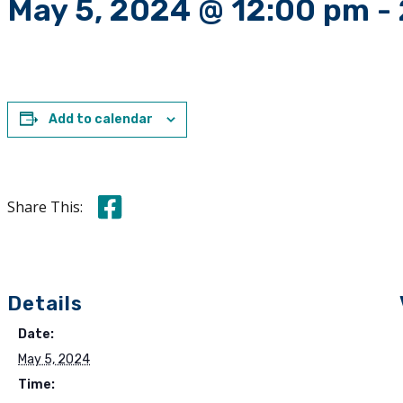
May 5, 2024 @ 12:00 pm
-
Add to calendar
Share this on Facebook
Share This:
Details
Date:
May 5, 2024
Time: