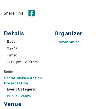
Share this on Facebook
Share This:
Details
Organizer
Date:
Peter Smith
May 17
Time:
12:00 pm - 2:00 pm
Series:
Social Justice Action
Presentation
Event Category:
Public Events
Venue