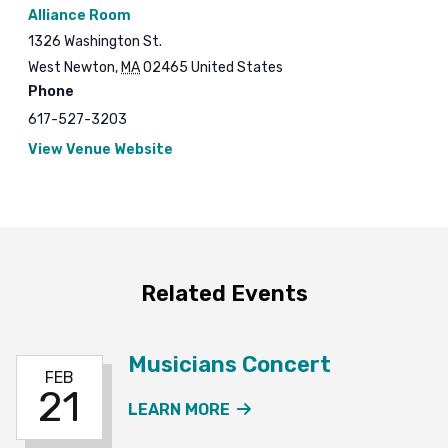
Alliance Room
1326 Washington St.
West Newton
,
MA
02465
United States
Phone
617-527-3203
View Venue Website
Related Events
Musicians Concert
FEB
21
ABOUT THE MUSICIANS
LEARN MORE