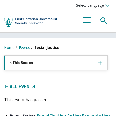
Searc
Menu
Home
/
Events
/
Social Justice
In This Section
ALL EVENTS
This event has passed.
Event Series:
Social Justice Action Presentation